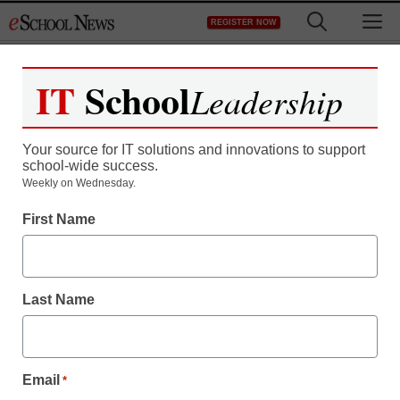
Skip
M
REGISTER NOW
to
content
IT
School
Leadership
Register now for free access to
eSchool News.
Your source for IT solutions and innovations to support
school-wide success.
As a registered member of eSchool
Weekly on Wednesday.
News you will have complete access to
First Name
all our breaking news and educator
resources.
Last Name
Already Registered? Click to Login
Email
*
Create your Free Account to Continue