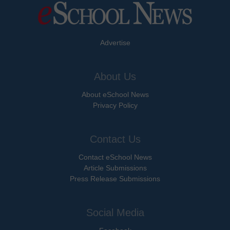
Advertise
About Us
About eSchool News
Privacy Policy
Contact Us
Contact eSchool News
Article Submissions
Press Release Submissions
Social Media