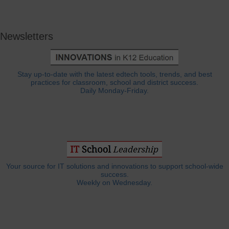
Newsletters
Stay up-to-date with the latest edtech tools, trends, and best
practices for classroom, school and district success.
Daily Monday-Friday.
Your source for IT solutions and innovations to support school-wide
success.
Weekly on Wednesday.