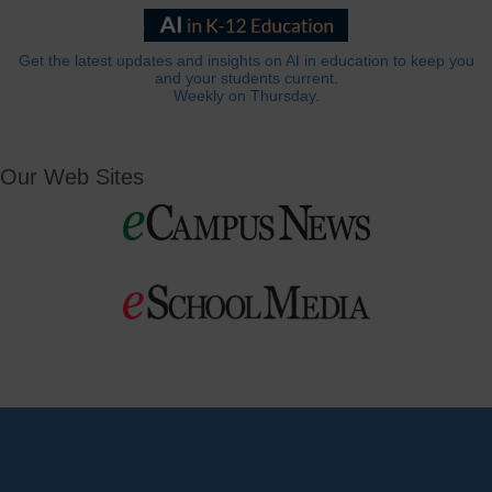
Get the latest updates and insights on AI in education to keep you
and your students current.
Weekly on Thursday.
Our Web Sites