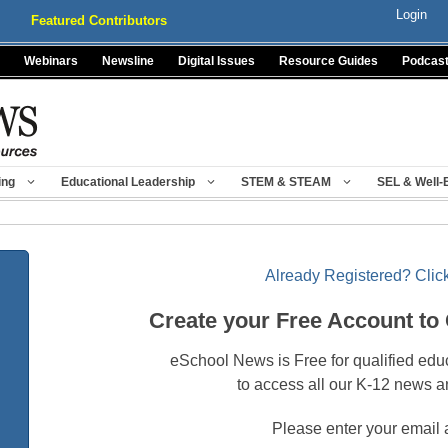
Login
Featured Contributors
Webinars
Newsline
Digital Issues
Resource Guides
Podcas
ing
Educational Leadership
STEM & STEAM
SEL & Well-
Already Registered? Click
Create your Free Account to
eSchool News is Free for qualified edu
to access all our K-12 news a
Please enter your email 