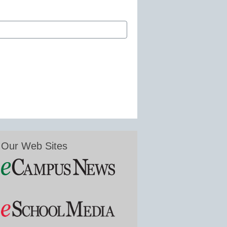
Our Web Sites