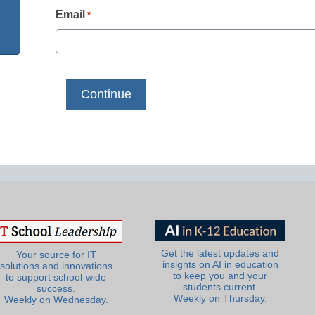
Email
*
Get the latest updates and
Your source for IT
insights on AI in education
solutions and innovations
to keep you and your
to support school-wide
students current.
success.
Weekly on Thursday.
Weekly on Wednesday.