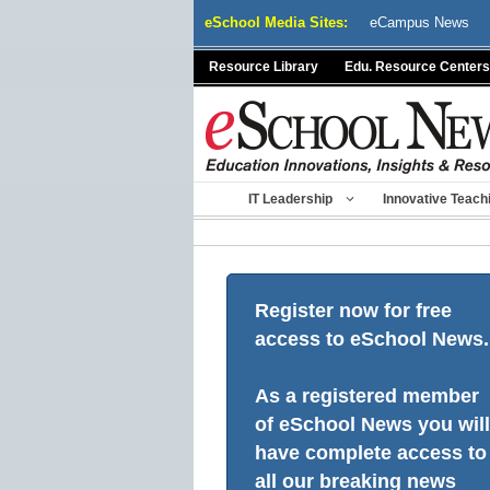
Skip
eSchool Media Sites:
eCampus News
to
content
Resource Library
Edu. Resource Centers
IT Leadership
Innovative Teach
Register now for free
access to eSchool News.
As a registered member
of eSchool News you will
have complete access to
all our breaking news