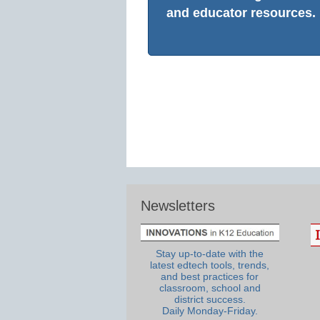
and educator resources.
Newsletters
Stay up-to-date with the
latest edtech tools, trends,
and best practices for
classroom, school and
district success.
Daily Monday-Friday.