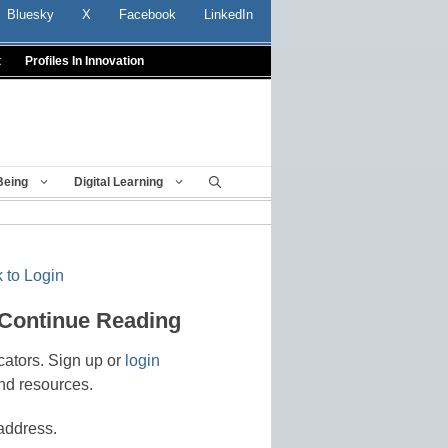
Bluesky
X
Facebook
LinkedIn
t
Profiles In Innovation
Being
Digital Learning
 to Login
 Continue Reading
cators. Sign up or
login
nd resources.
address.