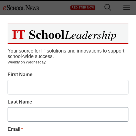
Skip
M
REGISTER NOW
to
content
IT
School
Leadership
Register now for free access to
eSchool News.
Your source for IT solutions and innovations to support
school-wide success.
As a registered member of eSchool
Weekly on Wednesday.
News you will have complete access to
First Name
all our breaking news and educator
resources.
Last Name
Already Registered? Click to Login
Email
*
Create your Free Account to Continue