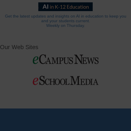
Get the latest updates and insights on AI in education to keep you
and your students current.
Weekly on Thursday.
Our Web Sites