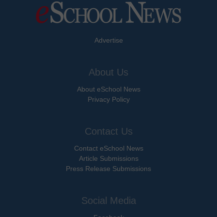
Advertise
About Us
About eSchool News
Privacy Policy
Contact Us
Contact eSchool News
Article Submissions
Press Release Submissions
Social Media