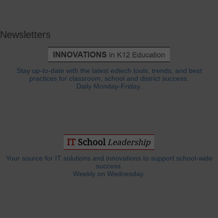
Newsletters
Stay up-to-date with the latest edtech tools, trends, and best
practices for classroom, school and district success.
Daily Monday-Friday.
Your source for IT solutions and innovations to support school-wide
success.
Weekly on Wednesday.