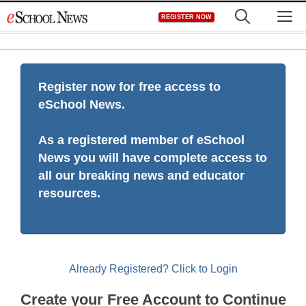
Skip
M
REGISTER NOW
to
content
Register now for free access to
eSchool News.
As a registered member of eSchool
News you will have complete access to
all our breaking news and educator
resources.
Already Registered? Click to Login
Create your Free Account to Continue