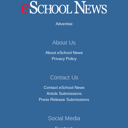
Advertise
About Us
About eSchool News
Privacy Policy
Contact Us
Contact eSchool News
Article Submissions
Press Release Submissions
Social Media