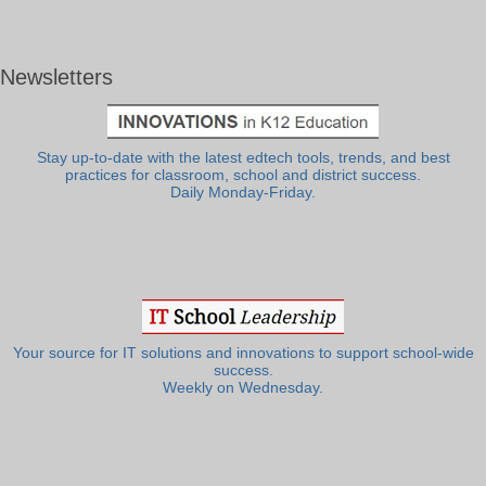
Newsletters
Stay up-to-date with the latest edtech tools, trends, and best
practices for classroom, school and district success.
Daily Monday-Friday.
Your source for IT solutions and innovations to support school-wide
success.
Weekly on Wednesday.