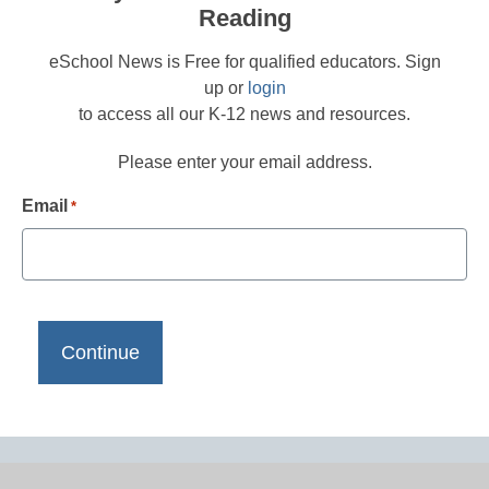
Reading
eSchool News is Free for qualified educators. Sign
up or
login
to access all our K-12 news and resources.
Please enter your email address.
Email
*