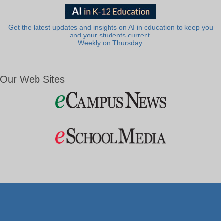
Get the latest updates and insights on AI in education to keep you
and your students current.
Weekly on Thursday.
Our Web Sites