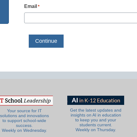
Email
*
Get the latest updates and
Your source for IT
insights on AI in education
solutions and innovations
to keep you and your
to support school-wide
students current.
success.
Weekly on Thursday.
Weekly on Wednesday.