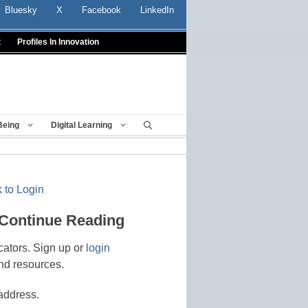
Bluesky
X
Facebook
LinkedIn
t
Profiles In Innovation
Being
Digital Learning
 to Login
 Continue Reading
cators. Sign up or
login
nd resources.
address.