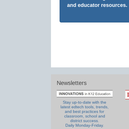
and educator resources.
Newsletters
Stay up-to-date with the
latest edtech tools, trends,
and best practices for
classroom, school and
district success.
Daily Monday-Friday.