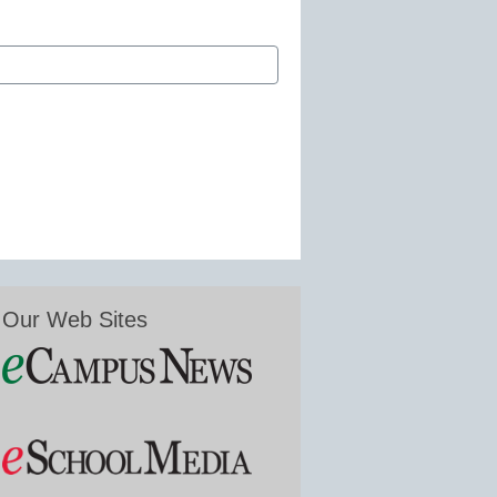
Our Web Sites