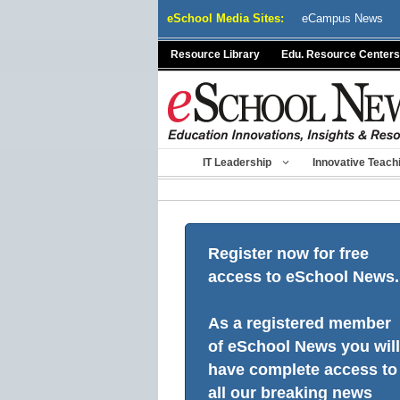
Skip
eSchool Media Sites:
eCampus News
to
content
Resource Library
Edu. Resource Centers
IT Leadership
Innovative Teach
Register now for free
access to eSchool News.
As a registered member
of eSchool News you will
have complete access to
all our breaking news