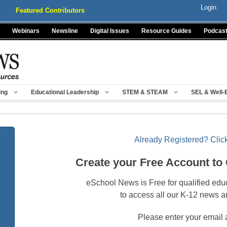
Login
Featured Contributors
Webinars
Newsline
Digital Issues
Resource Guides
Podcas
ing
Educational Leadership
STEM & STEAM
SEL & Well-
Already Registered? Click
Create your Free Account to
eSchool News is Free for qualified edu
to access all our K-12 news a
Please enter your email 