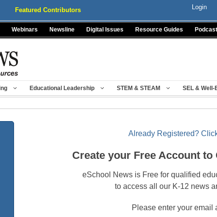
Login
Featured Contributors
Webinars
Newsline
Digital Issues
Resource Guides
Podcas
ing
Educational Leadership
STEM & STEAM
SEL & Well-
Already Registered? Click
Create your Free Account to
eSchool News is Free for qualified edu
to access all our K-12 news a
Please enter your email 