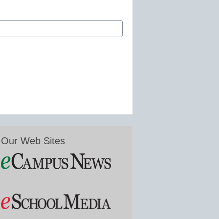
Our Web Sites