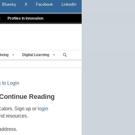
Bluesky
X
Facebook
LinkedIn
t
Profiles In Innovation
Being
Digital Learning
 to Login
 Continue Reading
cators. Sign up or
login
nd resources.
address.