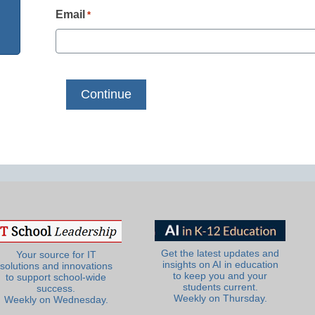
Email
*
Get the latest updates and
Your source for IT
insights on AI in education
solutions and innovations
to keep you and your
to support school-wide
students current.
success.
Weekly on Thursday.
Weekly on Wednesday.