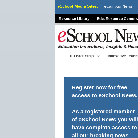
Skip
eSchool Media Sites:
eCampus News
to
content
Resource Library
Edu. Resource Centers
IT Leadership
Innovative Teach
Register now for free
access to eSchool News.
As a registered member
of eSchool News you will
have complete access to
all our breaking news