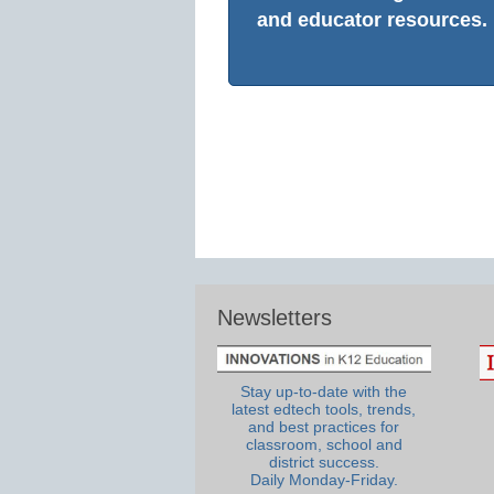
and educator resources.
Newsletters
Stay up-to-date with the
latest edtech tools, trends,
and best practices for
classroom, school and
district success.
Daily Monday-Friday.