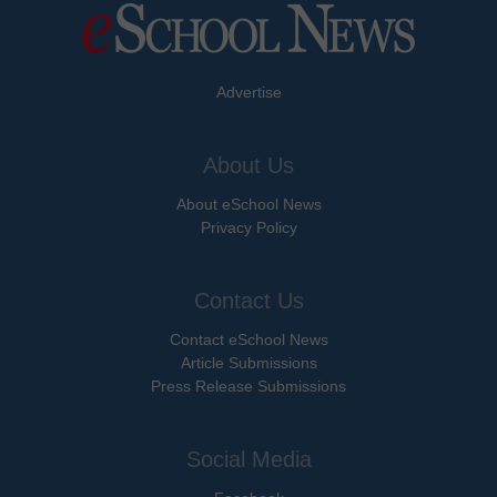
Advertise
About Us
About eSchool News
Privacy Policy
Contact Us
Contact eSchool News
Article Submissions
Press Release Submissions
Social Media