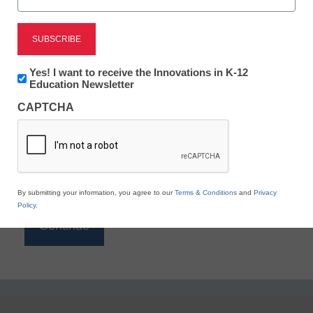
Reading
eSchool News is Free for qualified educators. Sign
up or
login
Newsletter:
Yes! I want to receive the Innovations in K-12
to access all our K-12 news and resources.
Innovations
Education Newsletter
in
Please enter your email address.
CAPTCHA
K12
Education
Email
*
By submitting your information, you agree to our
Terms & Conditions
and
Privacy
Policy
.