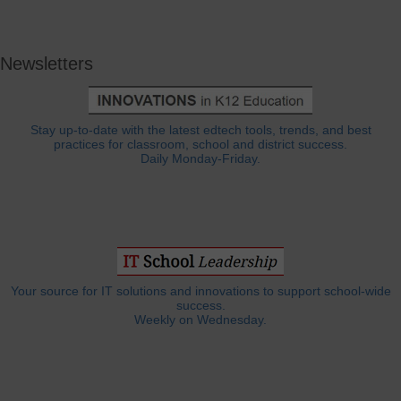
Newsletters
Stay up-to-date with the latest edtech tools, trends, and best
practices for classroom, school and district success.
Daily Monday-Friday.
Your source for IT solutions and innovations to support school-wide
success.
Weekly on Wednesday.