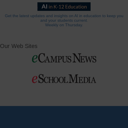
Get the latest updates and insights on AI in education to keep you
and your students current.
Weekly on Thursday.
Our Web Sites