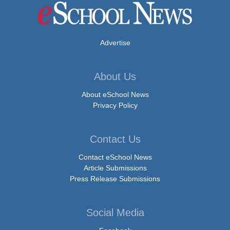
Advertise
About Us
About eSchool News
Privacy Policy
Contact Us
Contact eSchool News
Article Submissions
Press Release Submissions
Social Media