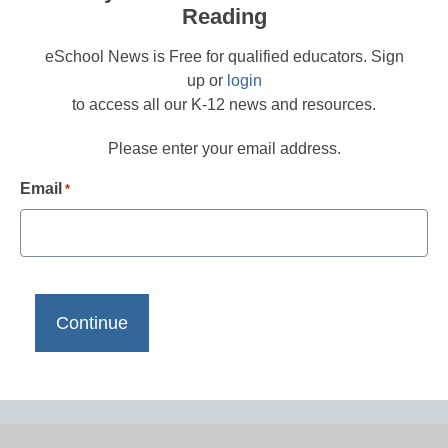
Reading
eSchool News is Free for qualified educators. Sign
up or
login
to access all our K-12 news and resources.
Please enter your email address.
Email
*