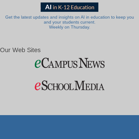
Get the latest updates and insights on AI in education to keep you
and your students current.
Weekly on Thursday.
Our Web Sites