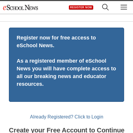
Skip
M
REGISTER NOW
to
content
Register now for free access to
eSchool News.
As a registered member of eSchool
News you will have complete access to
all our breaking news and educator
resources.
Already Registered? Click to Login
Create your Free Account to Continue