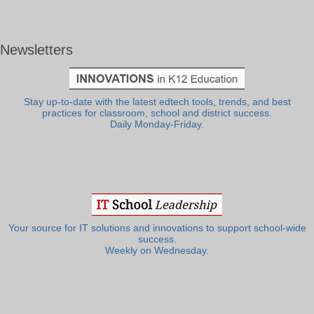
Newsletters
Stay up-to-date with the latest edtech tools, trends, and best
practices for classroom, school and district success.
Daily Monday-Friday.
Your source for IT solutions and innovations to support school-wide
success.
Weekly on Wednesday.