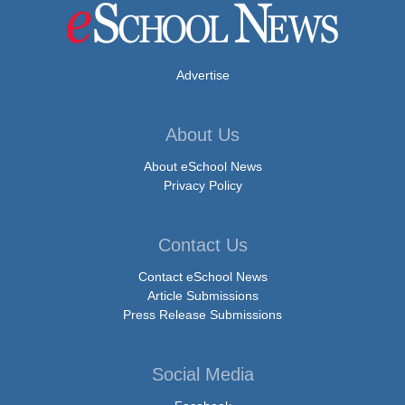
Advertise
About Us
About eSchool News
Privacy Policy
Contact Us
Contact eSchool News
Article Submissions
Press Release Submissions
Social Media