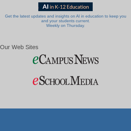
Get the latest updates and insights on AI in education to keep you
and your students current.
Weekly on Thursday.
Our Web Sites