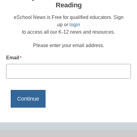
Reading
eSchool News is Free for qualified educators. Sign
up or
login
to access all our K-12 news and resources.
Please enter your email address.
Email
*