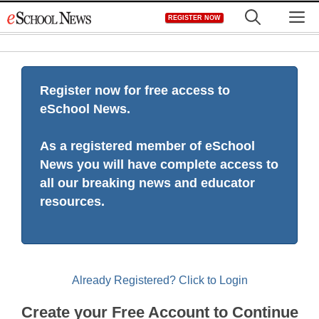
Skip
M
REGISTER NOW
to
content
Register now for free access to
eSchool News.
As a registered member of eSchool
News you will have complete access to
all our breaking news and educator
resources.
Already Registered? Click to Login
Create your Free Account to Continue