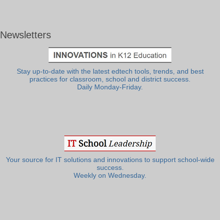
Newsletters
Stay up-to-date with the latest edtech tools, trends, and best
practices for classroom, school and district success.
Daily Monday-Friday.
Your source for IT solutions and innovations to support school-wide
success.
Weekly on Wednesday.