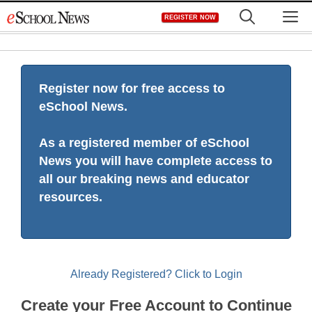
Skip
M
REGISTER NOW
to
content
Register now for free access to
eSchool News.
As a registered member of eSchool
News you will have complete access to
all our breaking news and educator
resources.
Already Registered? Click to Login
Create your Free Account to Continue