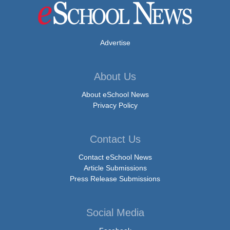
Advertise
About Us
About eSchool News
Privacy Policy
Contact Us
Contact eSchool News
Article Submissions
Press Release Submissions
Social Media