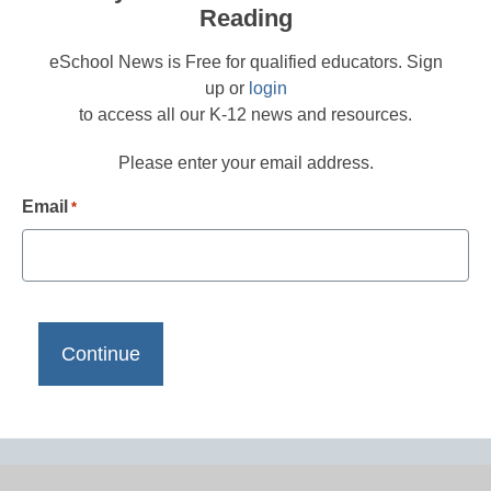
Reading
eSchool News is Free for qualified educators. Sign
up or
login
to access all our K-12 news and resources.
Please enter your email address.
Email
*