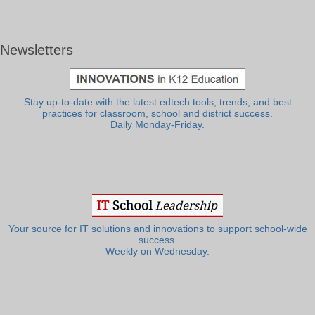
Newsletters
Stay up-to-date with the latest edtech tools, trends, and best
practices for classroom, school and district success.
Daily Monday-Friday.
Your source for IT solutions and innovations to support school-wide
success.
Weekly on Wednesday.