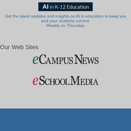
Get the latest updates and insights on AI in education to keep you
and your students current.
Weekly on Thursday.
Our Web Sites