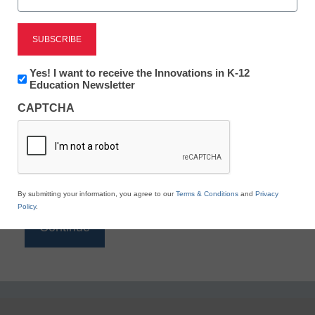
Reading
eSchool News is Free for qualified educators. Sign
up or
login
Newsletter:
Yes! I want to receive the Innovations in K-12
to access all our K-12 news and resources.
Innovations
Education Newsletter
in
Please enter your email address.
CAPTCHA
K12
Education
Email
*
By submitting your information, you agree to our
Terms & Conditions
and
Privacy
Policy
.