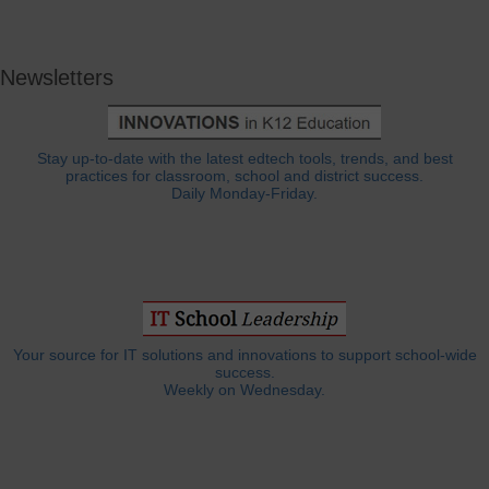
Newsletters
Stay up-to-date with the latest edtech tools, trends, and best
practices for classroom, school and district success.
Daily Monday-Friday.
Your source for IT solutions and innovations to support school-wide
success.
Weekly on Wednesday.