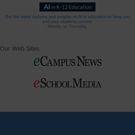
Get the latest updates and insights on AI in education to keep you
and your students current.
Weekly on Thursday.
Our Web Sites