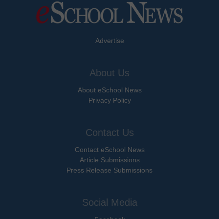
Advertise
About Us
About eSchool News
Privacy Policy
Contact Us
Contact eSchool News
Article Submissions
Press Release Submissions
Social Media