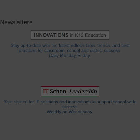
Newsletters
Stay up-to-date with the latest edtech tools, trends, and best
practices for classroom, school and district success.
Daily Monday-Friday.
Your source for IT solutions and innovations to support school-wide
success.
Weekly on Wednesday.