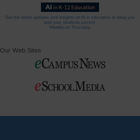
Get the latest updates and insights on AI in education to keep you
and your students current.
Weekly on Thursday.
Our Web Sites