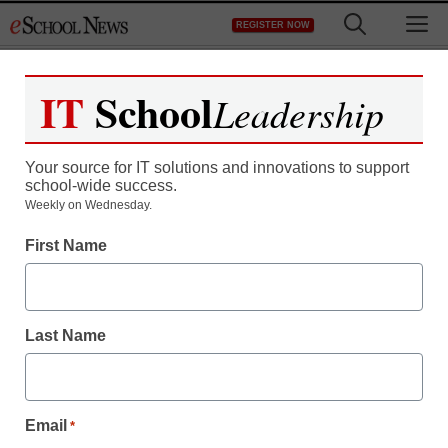
Skip
M
REGISTER NOW
to
content
IT
School
Leadership
Register now for free access to
eSchool News.
Your source for IT solutions and innovations to support
school-wide success.
As a registered member of eSchool
Weekly on Wednesday.
News you will have complete access to
First Name
all our breaking news and educator
resources.
Last Name
Already Registered? Click to Login
Email
*
Create your Free Account to Continue