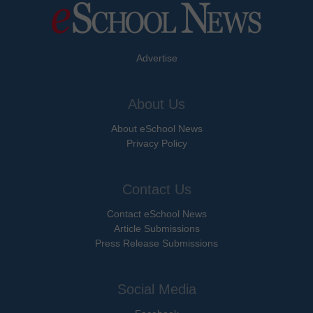
Advertise
About Us
About eSchool News
Privacy Policy
Contact Us
Contact eSchool News
Article Submissions
Press Release Submissions
Social Media