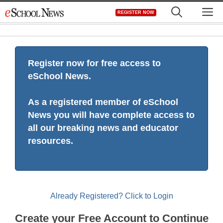
Skip
M
REGISTER NOW
to
content
Register now for free access to
eSchool News.
As a registered member of eSchool
News you will have complete access to
all our breaking news and educator
resources.
Already Registered? Click to Login
Create your Free Account to Continue