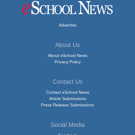
Advertise
About Us
About eSchool News
Privacy Policy
Contact Us
Contact eSchool News
Article Submissions
Press Release Submissions
Social Media