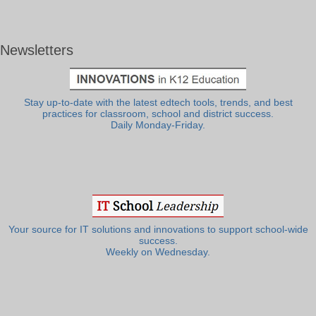
Newsletters
Stay up-to-date with the latest edtech tools, trends, and best
practices for classroom, school and district success.
Daily Monday-Friday.
Your source for IT solutions and innovations to support school-wide
success.
Weekly on Wednesday.