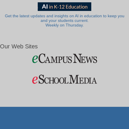
Get the latest updates and insights on AI in education to keep you
and your students current.
Weekly on Thursday.
Our Web Sites