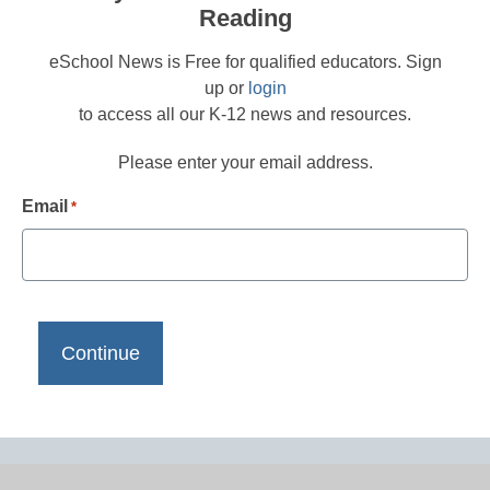
Reading
eSchool News is Free for qualified educators. Sign
up or
login
to access all our K-12 news and resources.
Please enter your email address.
Email
*