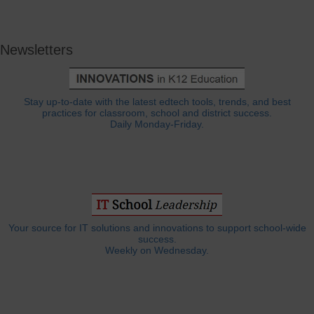
Newsletters
Stay up-to-date with the latest edtech tools, trends, and best
practices for classroom, school and district success.
Daily Monday-Friday.
Your source for IT solutions and innovations to support school-wide
success.
Weekly on Wednesday.