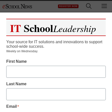
Skip
M
REGISTER NOW
to
content
IT
School
Leadership
Register now for free access to
eSchool News.
Your source for IT solutions and innovations to support
school-wide success.
As a registered member of eSchool
Weekly on Wednesday.
News you will have complete access to
First Name
all our breaking news and educator
resources.
Last Name
Already Registered? Click to Login
Email
*
Create your Free Account to Continue