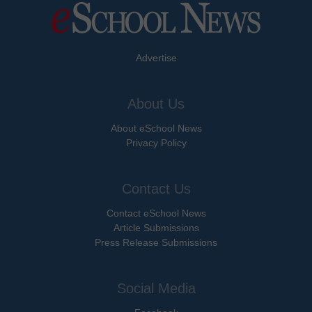
Advertise
About Us
About eSchool News
Privacy Policy
Contact Us
Contact eSchool News
Article Submissions
Press Release Submissions
Social Media