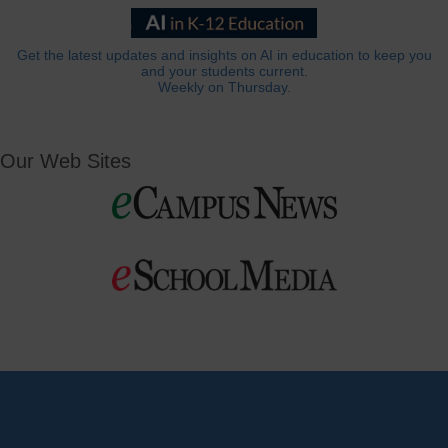
Get the latest updates and insights on AI in education to keep you
and your students current.
Weekly on Thursday.
Our Web Sites