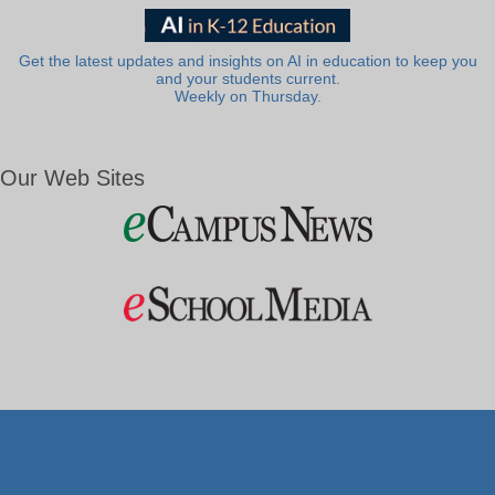
Get the latest updates and insights on AI in education to keep you
and your students current.
Weekly on Thursday.
Our Web Sites