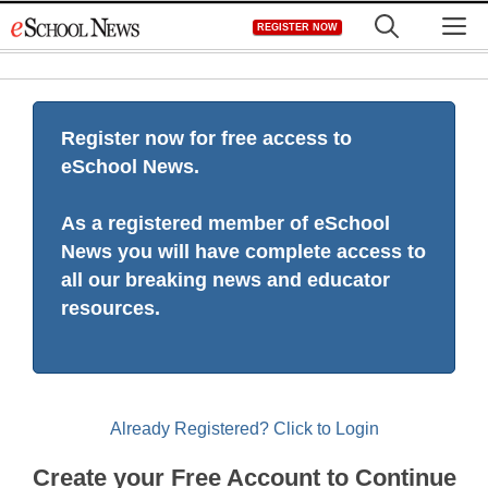
Skip
M
REGISTER NOW
to
content
Register now for free access to
eSchool News.
As a registered member of eSchool
News you will have complete access to
all our breaking news and educator
resources.
Already Registered? Click to Login
Create your Free Account to Continue