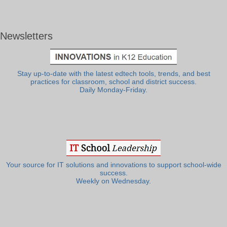
Newsletters
Stay up-to-date with the latest edtech tools, trends, and best
practices for classroom, school and district success.
Daily Monday-Friday.
Your source for IT solutions and innovations to support school-wide
success.
Weekly on Wednesday.