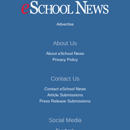
Advertise
About Us
About eSchool News
Privacy Policy
Contact Us
Contact eSchool News
Article Submissions
Press Release Submissions
Social Media