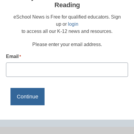
Reading
eSchool News is Free for qualified educators. Sign
up or
login
to access all our K-12 news and resources.
Please enter your email address.
Email
*