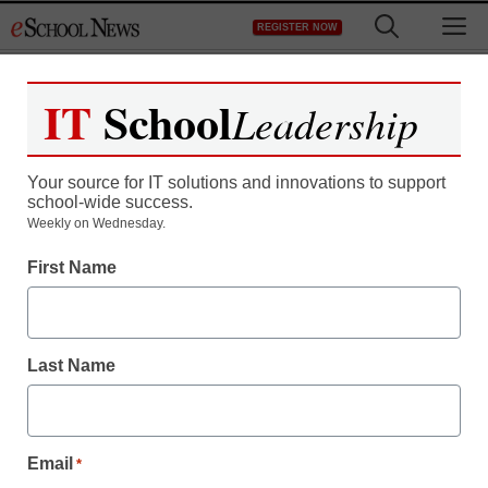
Skip
M
REGISTER NOW
to
content
IT
School
Leadership
Register now for free access to
eSchool News.
Your source for IT solutions and innovations to support
school-wide success.
As a registered member of eSchool
Weekly on Wednesday.
News you will have complete access to
First Name
all our breaking news and educator
resources.
Last Name
Already Registered? Click to Login
Email
*
Create your Free Account to Continue