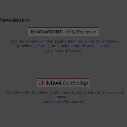
Newsletters
Stay up-to-date with the latest edtech tools, trends, and best
practices for classroom, school and district success.
Daily Monday-Friday.
Your source for IT solutions and innovations to support school-wide
success.
Weekly on Wednesday.