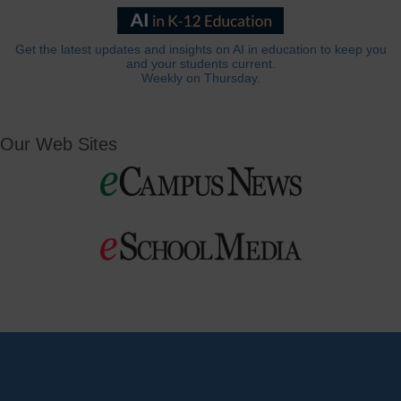
Get the latest updates and insights on AI in education to keep you
and your students current.
Weekly on Thursday.
Our Web Sites