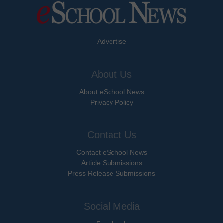
Advertise
About Us
About eSchool News
Privacy Policy
Contact Us
Contact eSchool News
Article Submissions
Press Release Submissions
Social Media