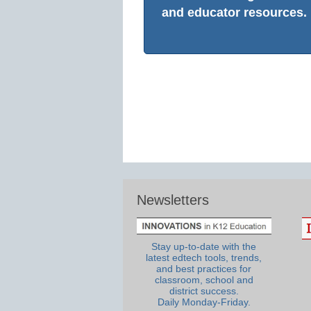
and educator resources.
Newsletters
Stay up-to-date with the
latest edtech tools, trends,
and best practices for
classroom, school and
district success.
Daily Monday-Friday.