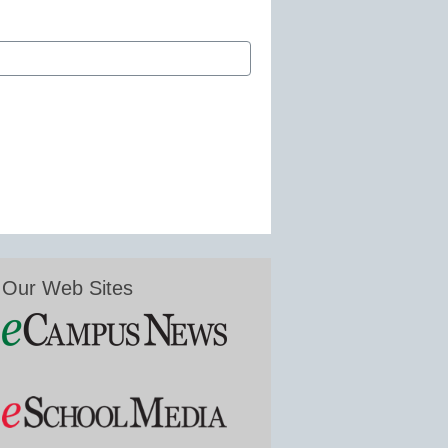
Our Web Sites