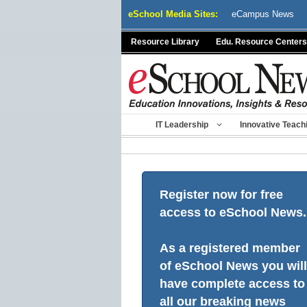
Skip
eSchool Media Sites:
eCampus News
to
content
Resource Library
Edu. Resource Centers
IT Leadership
Innovative Teach
Register now for free
access to eSchool News.
As a registered member
of eSchool News you will
have complete access to
all our breaking news