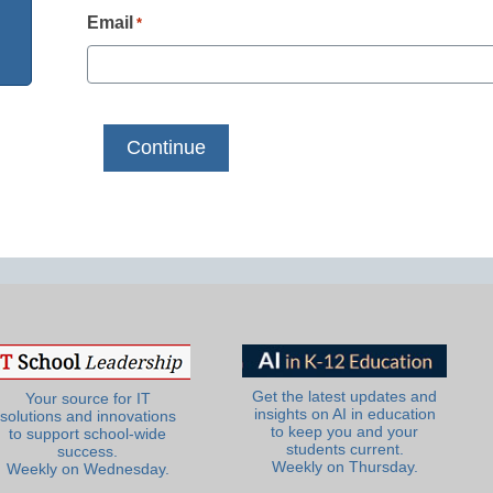
Email
*
Get the latest updates and
Your source for IT
insights on AI in education
solutions and innovations
to keep you and your
to support school-wide
students current.
success.
Weekly on Thursday.
Weekly on Wednesday.