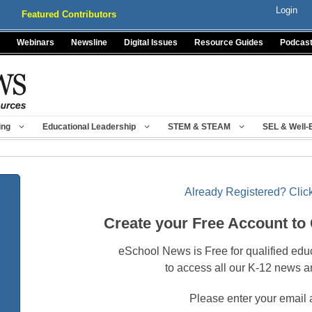
Login
Featured Contributors
Webinars
Newsline
Digital Issues
Resource Guides
Podcas
ing
Educational Leadership
STEM & STEAM
SEL & Well-
Already Registered? Click
Create your Free Account to
eSchool News is Free for qualified edu
to access all our K-12 news a
Please enter your email 