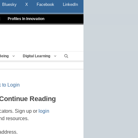
Bluesky
X
Facebook
LinkedIn
t
Profiles In Innovation
Being
Digital Learning
 to Login
 Continue Reading
cators. Sign up or
login
nd resources.
address.