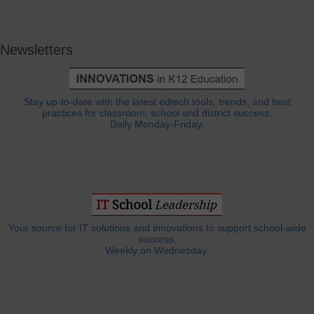
Newsletters
Stay up-to-date with the latest edtech tools, trends, and best
practices for classroom, school and district success.
Daily Monday-Friday.
Your source for IT solutions and innovations to support school-wide
success.
Weekly on Wednesday.