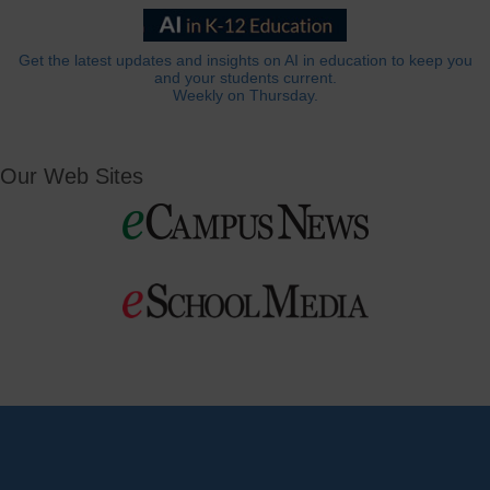
Get the latest updates and insights on AI in education to keep you
and your students current.
Weekly on Thursday.
Our Web Sites