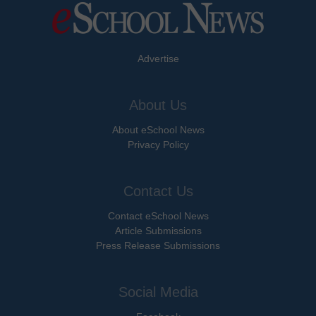
Advertise
About Us
About eSchool News
Privacy Policy
Contact Us
Contact eSchool News
Article Submissions
Press Release Submissions
Social Media