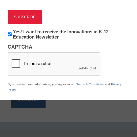
Reading
eSchool News is Free for qualified educators. Sign
up or
login
Newsletter:
Yes! I want to receive the Innovations in K-12
to access all our K-12 news and resources.
Innovations
Education Newsletter
in
Please enter your email address.
CAPTCHA
K12
Education
Email
*
By submitting your information, you agree to our
Terms & Conditions
and
Privacy
Policy
.