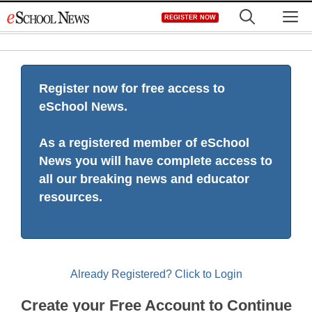
Skip
M
REGISTER NOW
to
content
Register now for free access to
eSchool News.
As a registered member of eSchool
News you will have complete access to
all our breaking news and educator
resources.
Already Registered? Click to Login
Create your Free Account to Continue