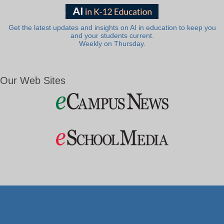
Get the latest updates and insights on AI in education to keep you
and your students current.
Weekly on Thursday.
Our Web Sites