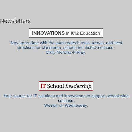
Newsletters
Stay up-to-date with the latest edtech tools, trends, and best
practices for classroom, school and district success.
Daily Monday-Friday.
Your source for IT solutions and innovations to support school-wide
success.
Weekly on Wednesday.