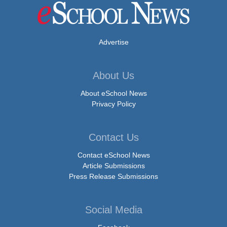
Advertise
About Us
About eSchool News
Privacy Policy
Contact Us
Contact eSchool News
Article Submissions
Press Release Submissions
Social Media