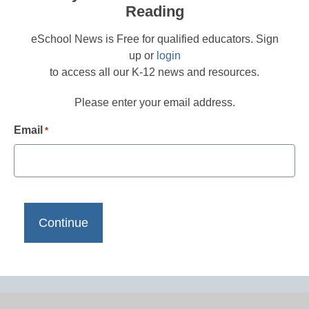
Reading
eSchool News is Free for qualified educators. Sign
up or
login
to access all our K-12 news and resources.
Please enter your email address.
Email
*