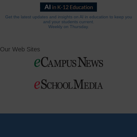
Get the latest updates and insights on AI in education to keep you
and your students current.
Weekly on Thursday.
Our Web Sites