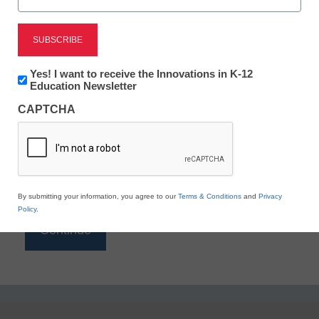
Reading
eSchool News is Free for qualified educators. Sign
up or
login
Newsletter:
Yes! I want to receive the Innovations in K-12
to access all our K-12 news and resources.
Innovations
Education Newsletter
in
Please enter your email address.
CAPTCHA
K12
Education
Email
*
By submitting your information, you agree to our
Terms & Conditions
and
Privacy
Policy
.