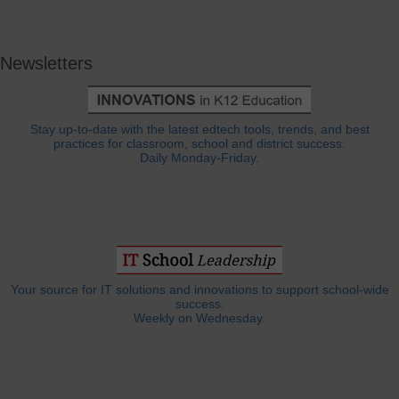
Newsletters
Stay up-to-date with the latest edtech tools, trends, and best
practices for classroom, school and district success.
Daily Monday-Friday.
Your source for IT solutions and innovations to support school-wide
success.
Weekly on Wednesday.