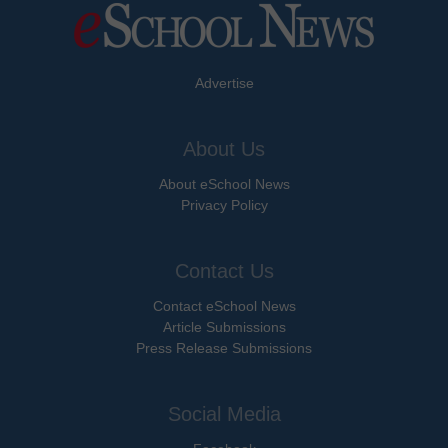
Advertise
About Us
About eSchool News
Privacy Policy
Contact Us
Contact eSchool News
Article Submissions
Press Release Submissions
Social Media