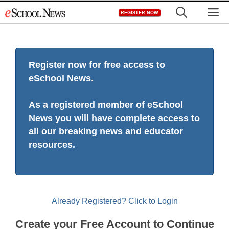
Skip
M
REGISTER NOW
to
content
Register now for free access to
eSchool News.
As a registered member of eSchool
News you will have complete access to
all our breaking news and educator
resources.
Already Registered? Click to Login
Create your Free Account to Continue