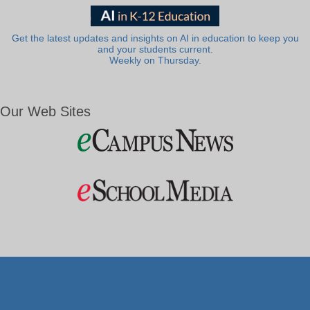
Get the latest updates and insights on AI in education to keep you
and your students current.
Weekly on Thursday.
Our Web Sites