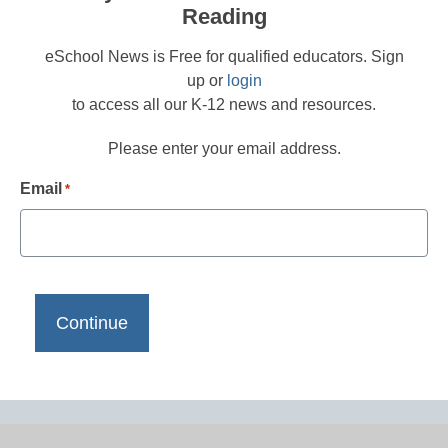
Reading
eSchool News is Free for qualified educators. Sign
up or
login
to access all our K-12 news and resources.
Please enter your email address.
Email
*