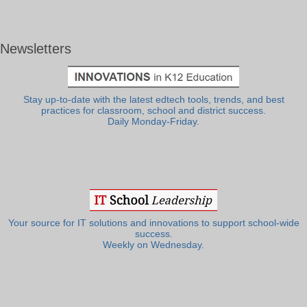
Newsletters
Stay up-to-date with the latest edtech tools, trends, and best
practices for classroom, school and district success.
Daily Monday-Friday.
Your source for IT solutions and innovations to support school-wide
success.
Weekly on Wednesday.