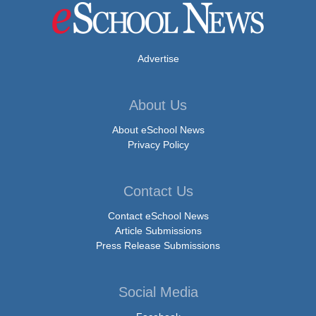
Advertise
About Us
About eSchool News
Privacy Policy
Contact Us
Contact eSchool News
Article Submissions
Press Release Submissions
Social Media