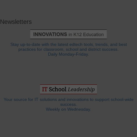
Newsletters
Stay up-to-date with the latest edtech tools, trends, and best
practices for classroom, school and district success.
Daily Monday-Friday.
Your source for IT solutions and innovations to support school-wide
success.
Weekly on Wednesday.