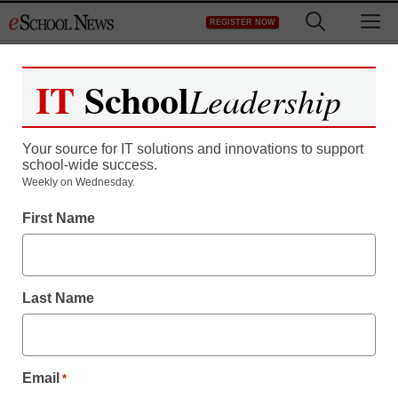
Skip
M
REGISTER NOW
to
content
IT
School
Leadership
Register now for free access to
eSchool News.
Your source for IT solutions and innovations to support
school-wide success.
As a registered member of eSchool
Weekly on Wednesday.
News you will have complete access to
First Name
all our breaking news and educator
resources.
Last Name
Already Registered? Click to Login
Email
*
Create your Free Account to Continue