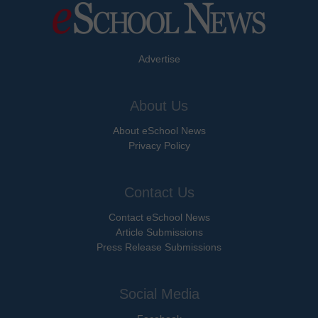
Advertise
About Us
About eSchool News
Privacy Policy
Contact Us
Contact eSchool News
Article Submissions
Press Release Submissions
Social Media