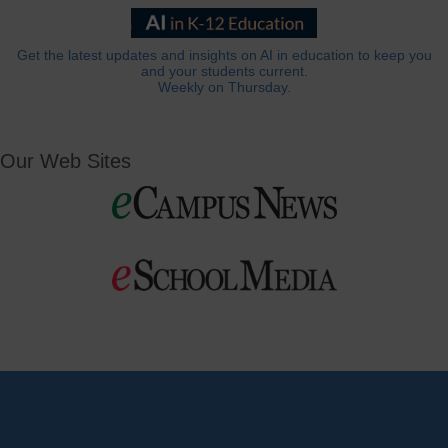
Get the latest updates and insights on AI in education to keep you
and your students current.
Weekly on Thursday.
Our Web Sites