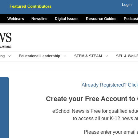
Login
Featured Contributors
Webinars
Newsline
Digital Issues
Resource Guides
Podcas
ing
Educational Leadership
STEM & STEAM
SEL & Well-
Already Registered? Click
Create your Free Account to
eSchool News is Free for qualified edu
to access all our K-12 news a
Please enter your email 