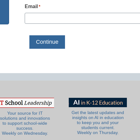
Email
*
Get the latest updates and
Your source for IT
insights on AI in education
solutions and innovations
to keep you and your
to support school-wide
students current.
success.
Weekly on Thursday.
Weekly on Wednesday.