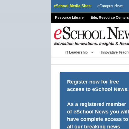
Skip
eSchool Media Sites:
eCampus News
to
content
Resource Library
Edu. Resource Centers
IT Leadership
Innovative Teach
Register now for free
access to eSchool News.
As a registered member
of eSchool News you will
have complete access to
all our breaking news