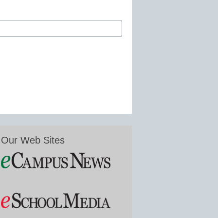
Our Web Sites