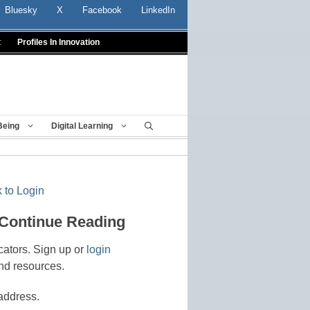
Bluesky
X
Facebook
LinkedIn
t
Profiles In Innovation
Being
Digital Learning
 to Login
 Continue Reading
cators. Sign up or
login
nd resources.
address.