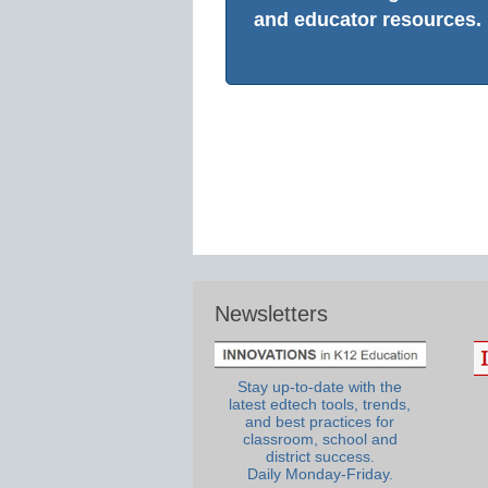
and educator resources.
Newsletters
Stay up-to-date with the
latest edtech tools, trends,
and best practices for
classroom, school and
district success.
Daily Monday-Friday.