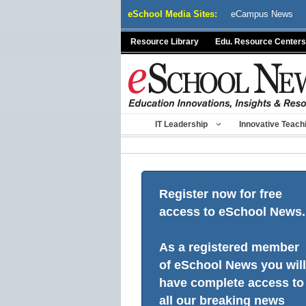
Skip
eSchool Media Sites:
eCampus News
to
content
Resource Library
Edu. Resource Centers
IT Leadership
Innovative Teach
Register now for free
access to eSchool News.
As a registered member
of eSchool News you will
have complete access to
all our breaking news