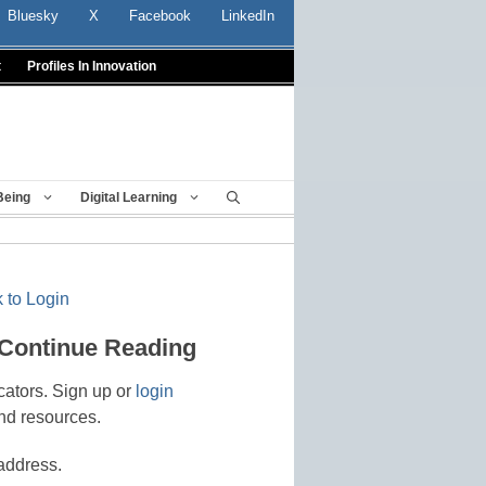
Bluesky
X
Facebook
LinkedIn
t
Profiles In Innovation
Being
Digital Learning
 to Login
 Continue Reading
cators. Sign up or
login
nd resources.
address.