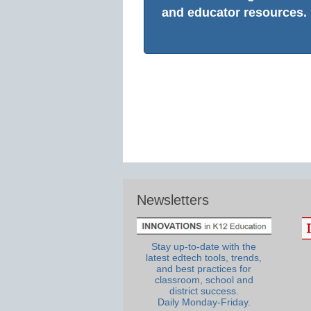
and educator resources.
Newsletters
Stay up-to-date with the
latest edtech tools, trends,
and best practices for
classroom, school and
district success.
Daily Monday-Friday.