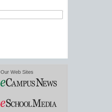
Our Web Sites