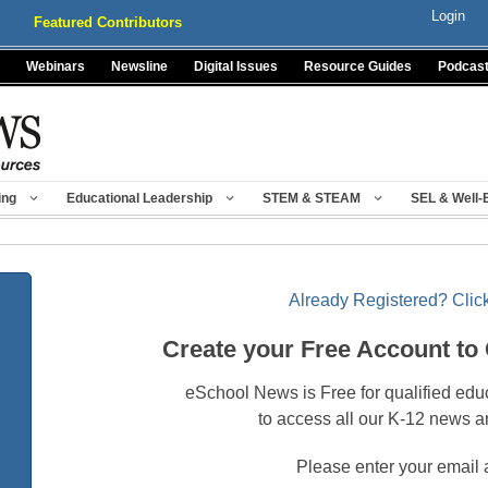
Login
Featured Contributors
Webinars
Newsline
Digital Issues
Resource Guides
Podcas
ing
Educational Leadership
STEM & STEAM
SEL & Well-
Already Registered? Click
Create your Free Account to
eSchool News is Free for qualified edu
to access all our K-12 news a
Please enter your email 