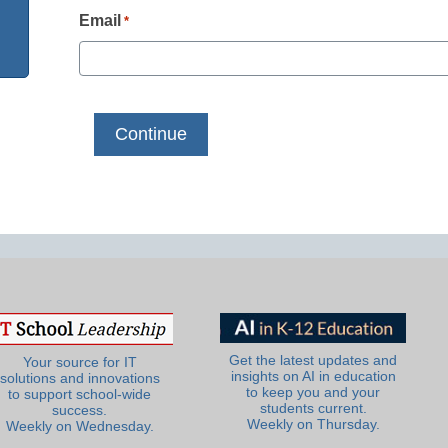
Email
*
Get the latest updates and
Your source for IT
insights on AI in education
solutions and innovations
to keep you and your
to support school-wide
students current.
success.
Weekly on Thursday.
Weekly on Wednesday.