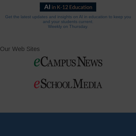
Get the latest updates and insights on AI in education to keep you
and your students current.
Weekly on Thursday.
Our Web Sites