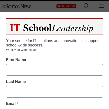
Skip
M
REGISTER NOW
to
content
IT
School
Leadership
Register now for free access to
eSchool News.
Your source for IT solutions and innovations to support
school-wide success.
As a registered member of eSchool
Weekly on Wednesday.
News you will have complete access to
First Name
all our breaking news and educator
resources.
Last Name
Already Registered? Click to Login
Email
*
Create your Free Account to Continue