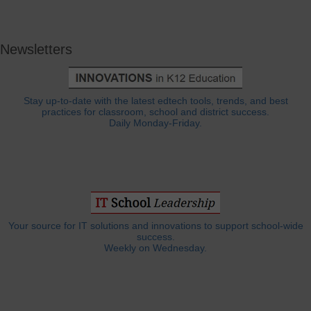
Newsletters
Stay up-to-date with the latest edtech tools, trends, and best
practices for classroom, school and district success.
Daily Monday-Friday.
Your source for IT solutions and innovations to support school-wide
success.
Weekly on Wednesday.