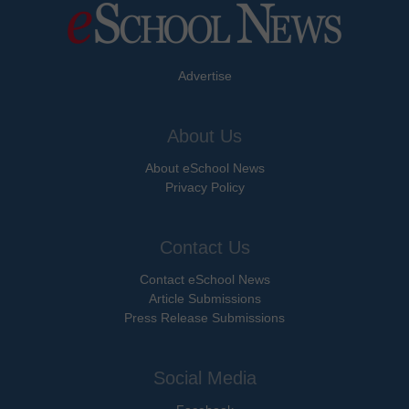
Advertise
About Us
About eSchool News
Privacy Policy
Contact Us
Contact eSchool News
Article Submissions
Press Release Submissions
Social Media