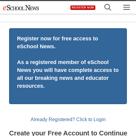
Skip
M
REGISTER NOW
to
content
Register now for free access to
eSchool News.
As a registered member of eSchool
News you will have complete access to
all our breaking news and educator
resources.
Already Registered? Click to Login
Create your Free Account to Continue