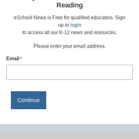
Reading
eSchool News is Free for qualified educators. Sign
up or
login
to access all our K-12 news and resources.
Please enter your email address.
Email
*