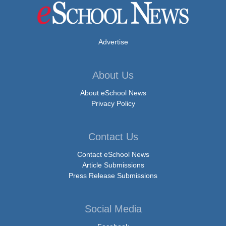
Advertise
About Us
About eSchool News
Privacy Policy
Contact Us
Contact eSchool News
Article Submissions
Press Release Submissions
Social Media