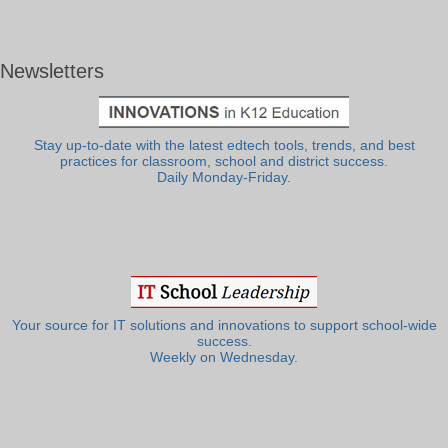
Newsletters
Stay up-to-date with the latest edtech tools, trends, and best
practices for classroom, school and district success.
Daily Monday-Friday.
Your source for IT solutions and innovations to support school-wide
success.
Weekly on Wednesday.