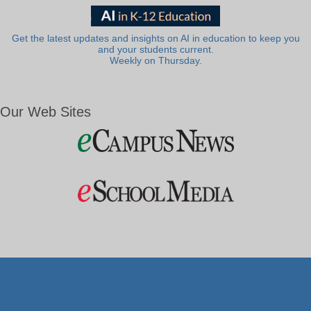
Get the latest updates and insights on AI in education to keep you
and your students current.
Weekly on Thursday.
Our Web Sites