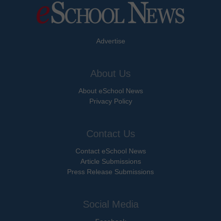
Advertise
About Us
About eSchool News
Privacy Policy
Contact Us
Contact eSchool News
Article Submissions
Press Release Submissions
Social Media