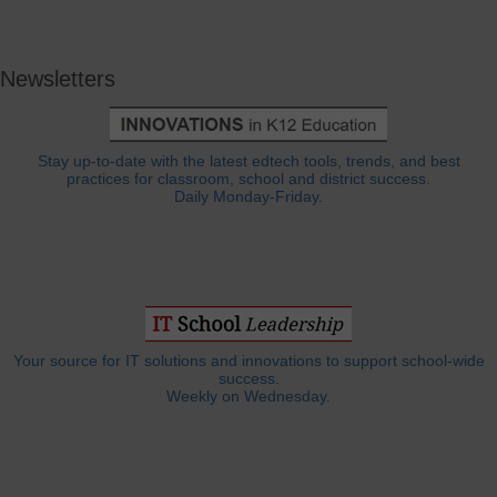
Newsletters
Stay up-to-date with the latest edtech tools, trends, and best
practices for classroom, school and district success.
Daily Monday-Friday.
Your source for IT solutions and innovations to support school-wide
success.
Weekly on Wednesday.