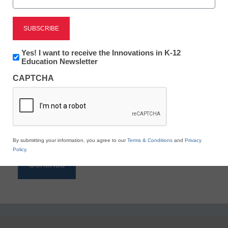
Reading
eSchool News is Free for qualified educators. Sign
up or
login
Newsletter:
Yes! I want to receive the Innovations in K-12
to access all our K-12 news and resources.
Innovations
Education Newsletter
in
Please enter your email address.
CAPTCHA
K12
Education
Email
*
By submitting your information, you agree to our
Terms & Conditions
and
Privacy
Policy
.