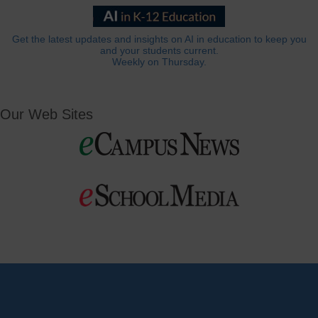
Get the latest updates and insights on AI in education to keep you
and your students current.
Weekly on Thursday.
Our Web Sites