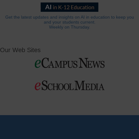
Get the latest updates and insights on AI in education to keep you
and your students current.
Weekly on Thursday.
Our Web Sites