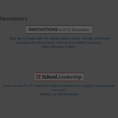
Newsletters
Stay up-to-date with the latest edtech tools, trends, and best
practices for classroom, school and district success.
Daily Monday-Friday.
Your source for IT solutions and innovations to support school-wide
success.
Weekly on Wednesday.