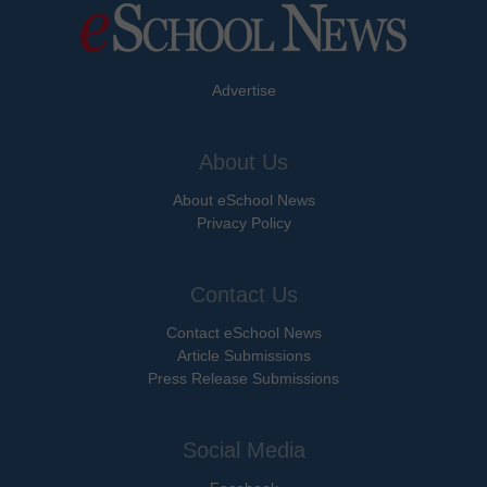
Advertise
About Us
About eSchool News
Privacy Policy
Contact Us
Contact eSchool News
Article Submissions
Press Release Submissions
Social Media