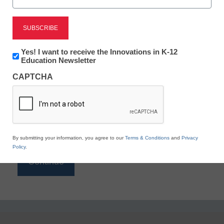
Reading
eSchool News is Free for qualified educators. Sign
up or
login
Newsletter:
Yes! I want to receive the Innovations in K-12
to access all our K-12 news and resources.
Innovations
Education Newsletter
in
Please enter your email address.
CAPTCHA
K12
Education
Email
*
By submitting your information, you agree to our
Terms & Conditions
and
Privacy
Policy
.