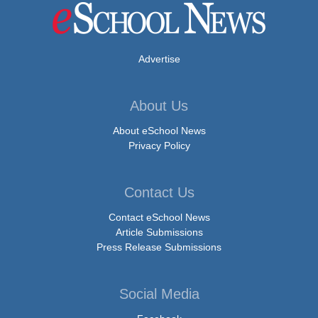
Advertise
About Us
About eSchool News
Privacy Policy
Contact Us
Contact eSchool News
Article Submissions
Press Release Submissions
Social Media