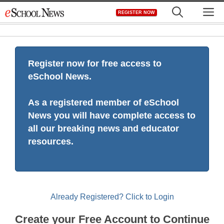
Skip
M
REGISTER NOW
to
content
Register now for free access to
eSchool News.
As a registered member of eSchool
News you will have complete access to
all our breaking news and educator
resources.
Already Registered? Click to Login
Create your Free Account to Continue