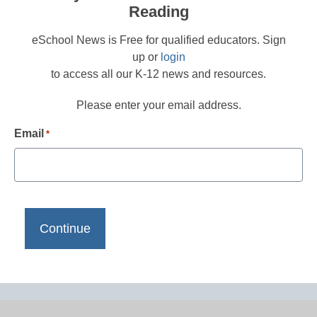
Reading
eSchool News is Free for qualified educators. Sign
up or
login
to access all our K-12 news and resources.
Please enter your email address.
Email
*