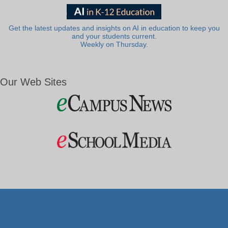
Get the latest updates and insights on AI in education to keep you
and your students current.
Weekly on Thursday.
Our Web Sites