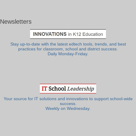
Newsletters
Stay up-to-date with the latest edtech tools, trends, and best
practices for classroom, school and district success.
Daily Monday-Friday.
Your source for IT solutions and innovations to support school-wide
success.
Weekly on Wednesday.