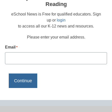
Reading
eSchool News is Free for qualified educators. Sign
up or
login
to access all our K-12 news and resources.
Please enter your email address.
Email
*