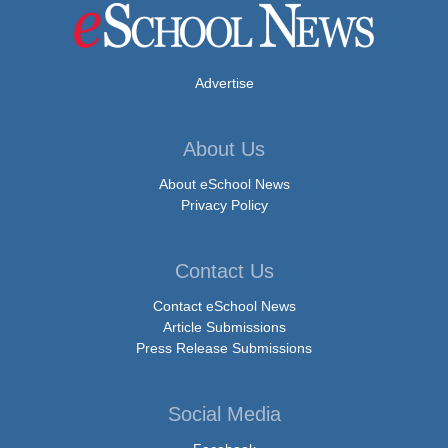
Advertise
About Us
About eSchool News
Privacy Policy
Contact Us
Contact eSchool News
Article Submissions
Press Release Submissions
Social Media