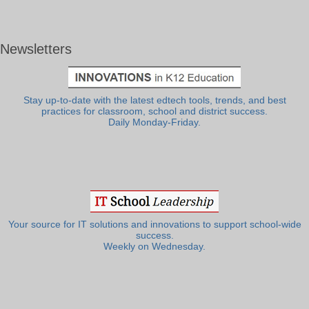
Newsletters
Stay up-to-date with the latest edtech tools, trends, and best
practices for classroom, school and district success.
Daily Monday-Friday.
Your source for IT solutions and innovations to support school-wide
success.
Weekly on Wednesday.