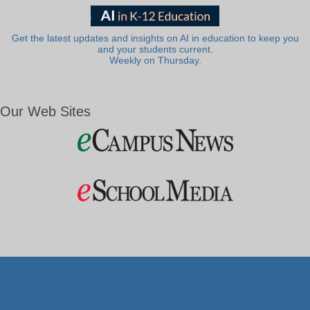
Get the latest updates and insights on AI in education to keep you
and your students current.
Weekly on Thursday.
Our Web Sites