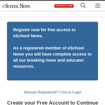
Skip
M
REGISTER NOW
to
content
Register now for free access to
eSchool News.
As a registered member of eSchool
News you will have complete access to
all our breaking news and educator
resources.
Already Registered? Click to Login
Create your Free Account to Continue