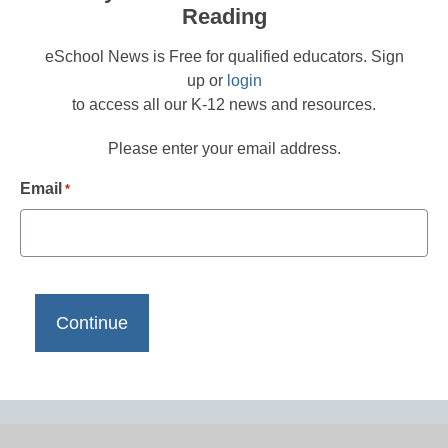
Reading
eSchool News is Free for qualified educators. Sign
up or
login
to access all our K-12 news and resources.
Please enter your email address.
Email
*