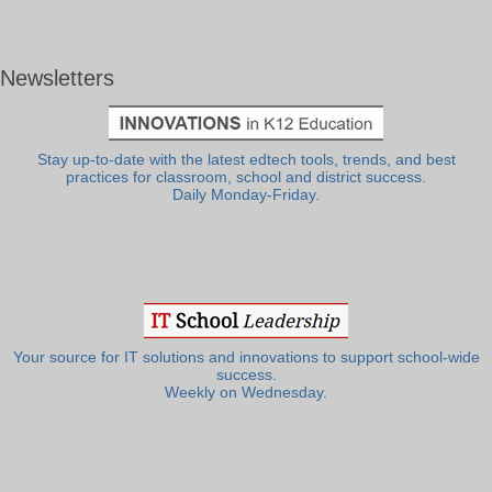
Newsletters
Stay up-to-date with the latest edtech tools, trends, and best
practices for classroom, school and district success.
Daily Monday-Friday.
Your source for IT solutions and innovations to support school-wide
success.
Weekly on Wednesday.