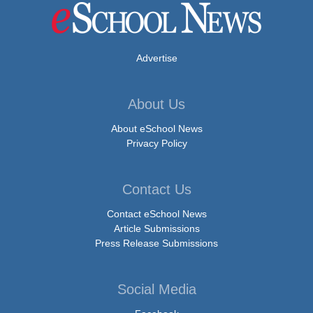
Advertise
About Us
About eSchool News
Privacy Policy
Contact Us
Contact eSchool News
Article Submissions
Press Release Submissions
Social Media