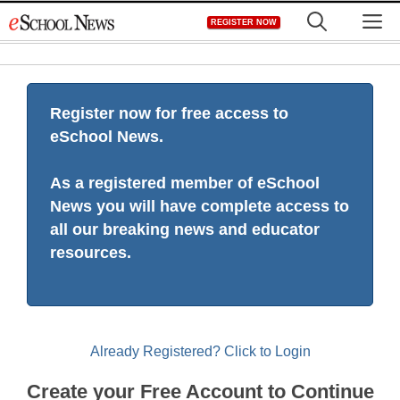
Skip
M
REGISTER NOW
to
content
Register now for free access to
eSchool News.
As a registered member of eSchool
News you will have complete access to
all our breaking news and educator
resources.
Already Registered? Click to Login
Create your Free Account to Continue