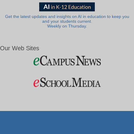
Get the latest updates and insights on AI in education to keep you
and your students current.
Weekly on Thursday.
Our Web Sites