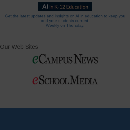
Get the latest updates and insights on AI in education to keep you
and your students current.
Weekly on Thursday.
Our Web Sites