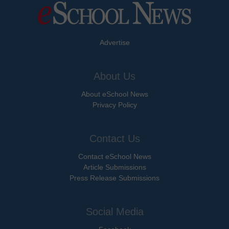
Advertise
About Us
About eSchool News
Privacy Policy
Contact Us
Contact eSchool News
Article Submissions
Press Release Submissions
Social Media