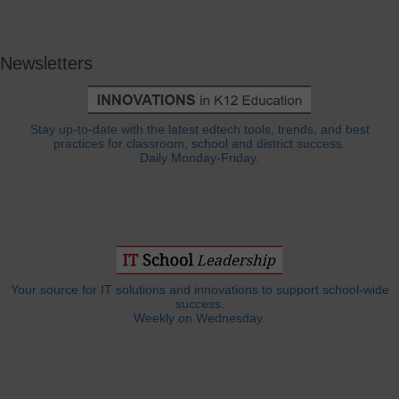
Newsletters
Stay up-to-date with the latest edtech tools, trends, and best
practices for classroom, school and district success.
Daily Monday-Friday.
Your source for IT solutions and innovations to support school-wide
success.
Weekly on Wednesday.