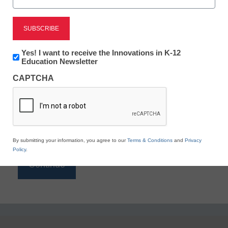
Reading
eSchool News is Free for qualified educators. Sign
up or
login
Newsletter:
Yes! I want to receive the Innovations in K-12
to access all our K-12 news and resources.
Innovations
Education Newsletter
in
Please enter your email address.
CAPTCHA
K12
Education
Email
*
By submitting your information, you agree to our
Terms & Conditions
and
Privacy
Policy
.