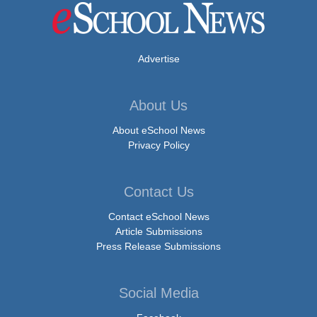
Advertise
About Us
About eSchool News
Privacy Policy
Contact Us
Contact eSchool News
Article Submissions
Press Release Submissions
Social Media