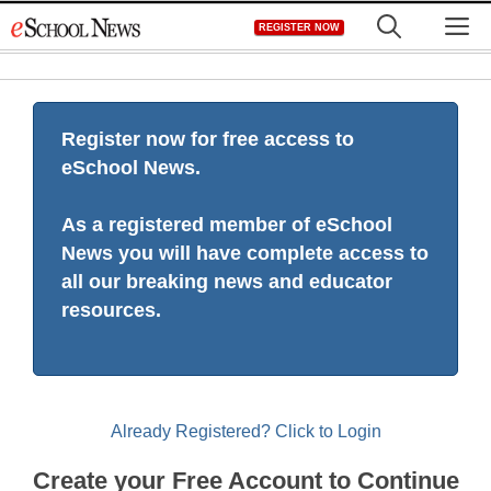
Skip
M
REGISTER NOW
to
content
Register now for free access to
eSchool News.
As a registered member of eSchool
News you will have complete access to
all our breaking news and educator
resources.
Already Registered? Click to Login
Create your Free Account to Continue