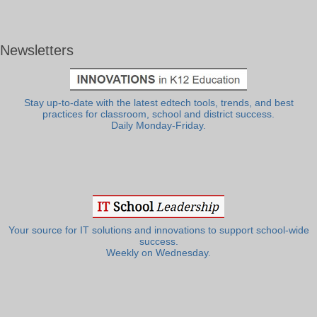
Newsletters
Stay up-to-date with the latest edtech tools, trends, and best
practices for classroom, school and district success.
Daily Monday-Friday.
Your source for IT solutions and innovations to support school-wide
success.
Weekly on Wednesday.