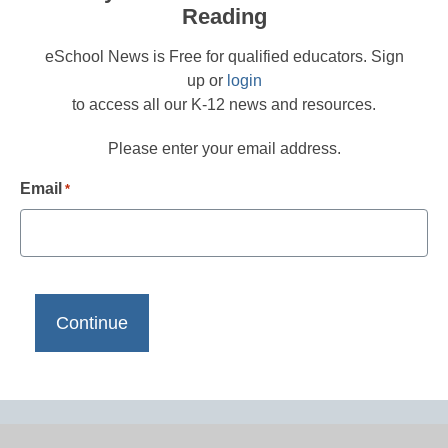
Reading
eSchool News is Free for qualified educators. Sign
up or
login
to access all our K-12 news and resources.
Please enter your email address.
Email
*