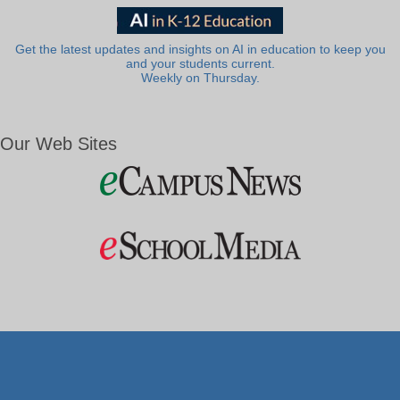
Get the latest updates and insights on AI in education to keep you
and your students current.
Weekly on Thursday.
Our Web Sites