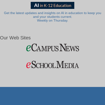
Get the latest updates and insights on AI in education to keep you
and your students current.
Weekly on Thursday.
Our Web Sites