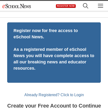
Skip
M
REGISTER NOW
to
content
Register now for free access to
eSchool News.
As a registered member of eSchool
News you will have complete access to
all our breaking news and educator
resources.
Already Registered? Click to Login
Create your Free Account to Continue