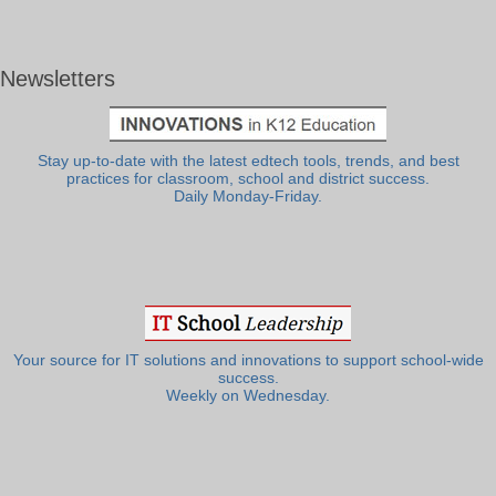
Newsletters
Stay up-to-date with the latest edtech tools, trends, and best
practices for classroom, school and district success.
Daily Monday-Friday.
Your source for IT solutions and innovations to support school-wide
success.
Weekly on Wednesday.