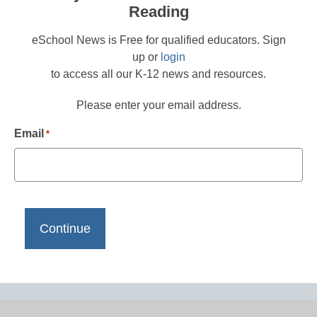
Reading
eSchool News is Free for qualified educators. Sign
up or
login
to access all our K-12 news and resources.
Please enter your email address.
Email
*