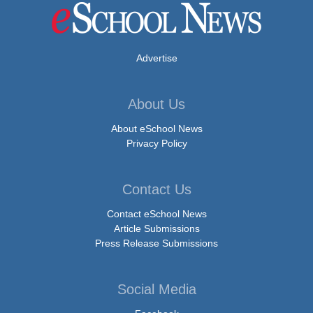
Advertise
About Us
About eSchool News
Privacy Policy
Contact Us
Contact eSchool News
Article Submissions
Press Release Submissions
Social Media