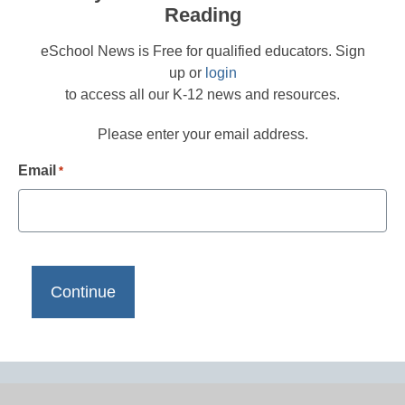
Reading
eSchool News is Free for qualified educators. Sign
up or
login
to access all our K-12 news and resources.
Please enter your email address.
Email
*