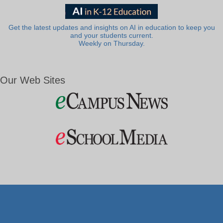
Get the latest updates and insights on AI in education to keep you
and your students current.
Weekly on Thursday.
Our Web Sites