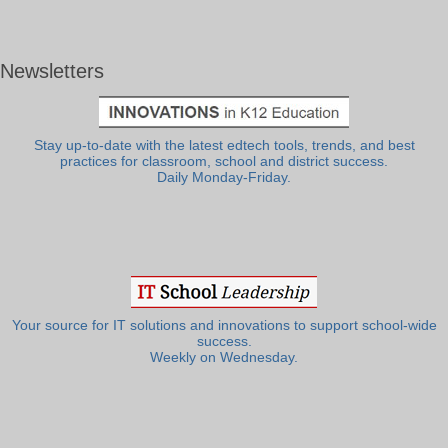
Newsletters
Stay up-to-date with the latest edtech tools, trends, and best
practices for classroom, school and district success.
Daily Monday-Friday.
Your source for IT solutions and innovations to support school-wide
success.
Weekly on Wednesday.