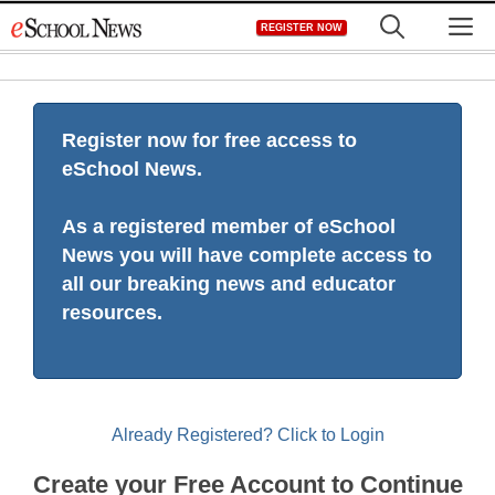
Skip
M
REGISTER NOW
to
content
Register now for free access to
eSchool News.
As a registered member of eSchool
News you will have complete access to
all our breaking news and educator
resources.
Already Registered? Click to Login
Create your Free Account to Continue