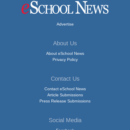
Advertise
About Us
About eSchool News
Privacy Policy
Contact Us
Contact eSchool News
Article Submissions
Press Release Submissions
Social Media