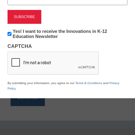
Reading
eSchool News is Free for qualified educators. Sign
up or
login
Newsletter:
Yes! I want to receive the Innovations in K-12
to access all our K-12 news and resources.
Innovations
Education Newsletter
in
Please enter your email address.
CAPTCHA
K12
Education
Email
*
By submitting your information, you agree to our
Terms & Conditions
and
Privacy
Policy
.