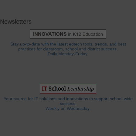
Newsletters
Stay up-to-date with the latest edtech tools, trends, and best
practices for classroom, school and district success.
Daily Monday-Friday.
Your source for IT solutions and innovations to support school-wide
success.
Weekly on Wednesday.