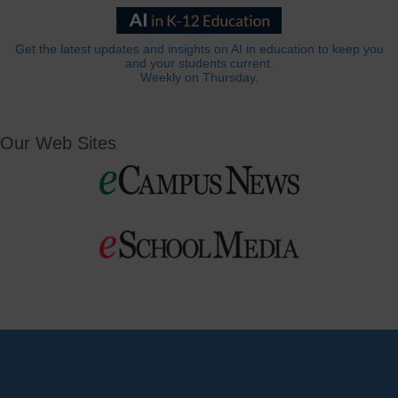
Get the latest updates and insights on AI in education to keep you
and your students current.
Weekly on Thursday.
Our Web Sites