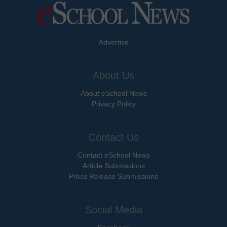
Advertise
About Us
About eSchool News
Privacy Policy
Contact Us
Contact eSchool News
Article Submissions
Press Release Submissions
Social Media