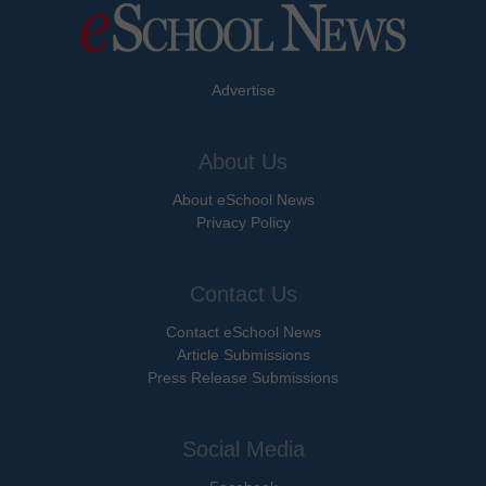
Advertise
About Us
About eSchool News
Privacy Policy
Contact Us
Contact eSchool News
Article Submissions
Press Release Submissions
Social Media