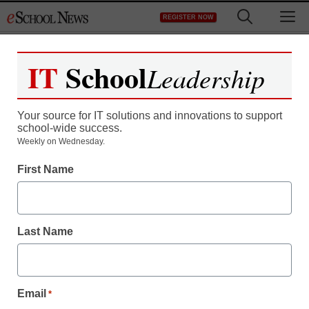
Skip
M
REGISTER NOW
to
content
IT
School
Leadership
Register now for free access to
eSchool News.
Your source for IT solutions and innovations to support
school-wide success.
As a registered member of eSchool
Weekly on Wednesday.
News you will have complete access to
First Name
all our breaking news and educator
resources.
Last Name
Already Registered? Click to Login
Email
*
Create your Free Account to Continue