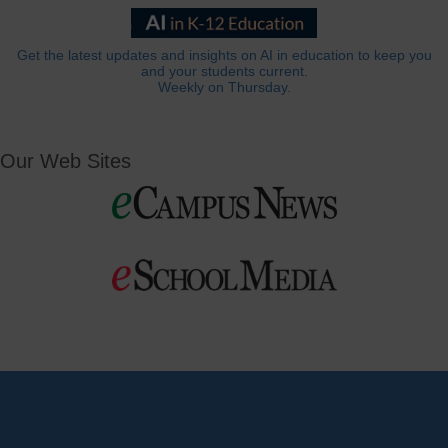
Get the latest updates and insights on AI in education to keep you
and your students current.
Weekly on Thursday.
Our Web Sites