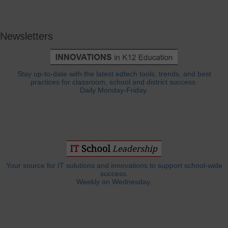
Newsletters
Stay up-to-date with the latest edtech tools, trends, and best
practices for classroom, school and district success.
Daily Monday-Friday.
Your source for IT solutions and innovations to support school-wide
success.
Weekly on Wednesday.