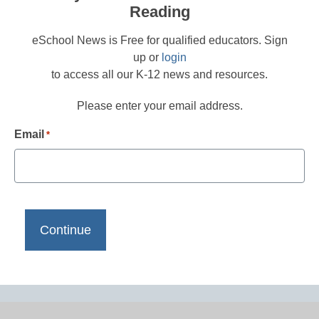
Reading
eSchool News is Free for qualified educators. Sign
up or
login
to access all our K-12 news and resources.
Please enter your email address.
Email
*