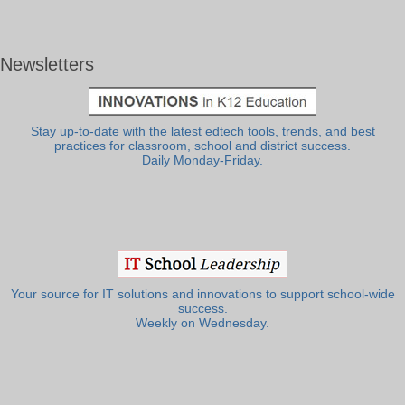
Newsletters
Stay up-to-date with the latest edtech tools, trends, and best
practices for classroom, school and district success.
Daily Monday-Friday.
Your source for IT solutions and innovations to support school-wide
success.
Weekly on Wednesday.