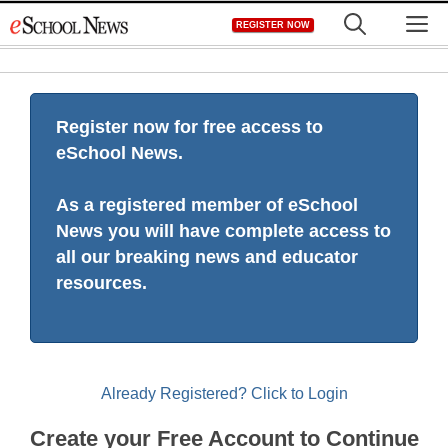
Skip
M
REGISTER NOW
to
content
Register now for free access to
eSchool News.
As a registered member of eSchool
News you will have complete access to
all our breaking news and educator
resources.
Already Registered? Click to Login
Create your Free Account to Continue