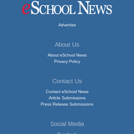
Advertise
About Us
About eSchool News
Privacy Policy
Contact Us
Contact eSchool News
Article Submissions
Press Release Submissions
Social Media