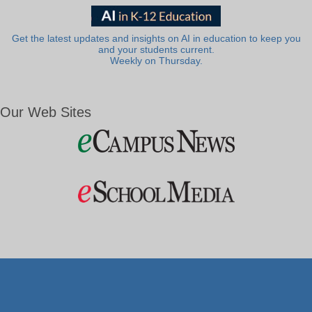
Get the latest updates and insights on AI in education to keep you
and your students current.
Weekly on Thursday.
Our Web Sites