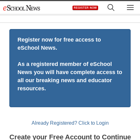
Skip
M
REGISTER NOW
to
content
Register now for free access to
eSchool News.
As a registered member of eSchool
News you will have complete access to
all our breaking news and educator
resources.
Already Registered? Click to Login
Create your Free Account to Continue