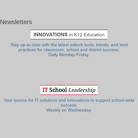
Newsletters
Stay up-to-date with the latest edtech tools, trends, and best
practices for classroom, school and district success.
Daily Monday-Friday.
Your source for IT solutions and innovations to support school-wide
success.
Weekly on Wednesday.