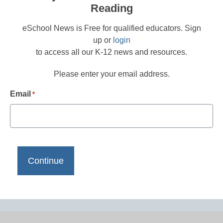
Reading
eSchool News is Free for qualified educators. Sign
up or
login
to access all our K-12 news and resources.
Please enter your email address.
Email
*