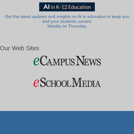
Get the latest updates and insights on AI in education to keep you
and your students current.
Weekly on Thursday.
Our Web Sites