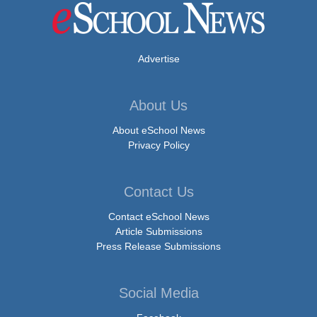
Advertise
About Us
About eSchool News
Privacy Policy
Contact Us
Contact eSchool News
Article Submissions
Press Release Submissions
Social Media