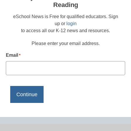
Reading
eSchool News is Free for qualified educators. Sign
up or
login
to access all our K-12 news and resources.
Please enter your email address.
Email
*