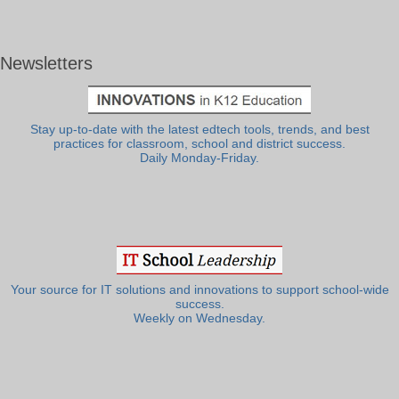
Newsletters
Stay up-to-date with the latest edtech tools, trends, and best
practices for classroom, school and district success.
Daily Monday-Friday.
Your source for IT solutions and innovations to support school-wide
success.
Weekly on Wednesday.