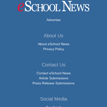
Advertise
About Us
About eSchool News
Privacy Policy
Contact Us
Contact eSchool News
Article Submissions
Press Release Submissions
Social Media