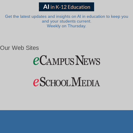
Get the latest updates and insights on AI in education to keep you
and your students current.
Weekly on Thursday.
Our Web Sites