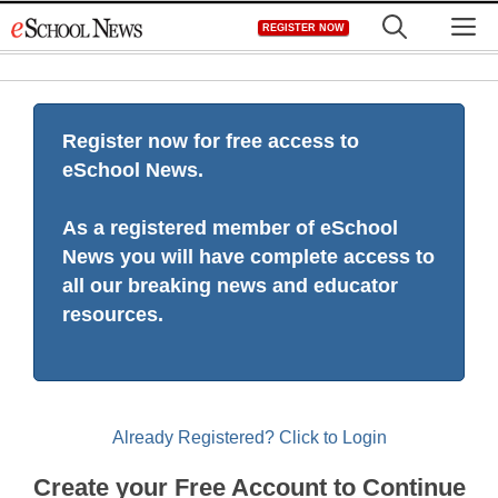
Skip
M
REGISTER NOW
to
content
Register now for free access to
eSchool News.
As a registered member of eSchool
News you will have complete access to
all our breaking news and educator
resources.
Already Registered? Click to Login
Create your Free Account to Continue