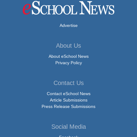
Advertise
About Us
About eSchool News
Privacy Policy
Contact Us
Contact eSchool News
Article Submissions
Press Release Submissions
Social Media