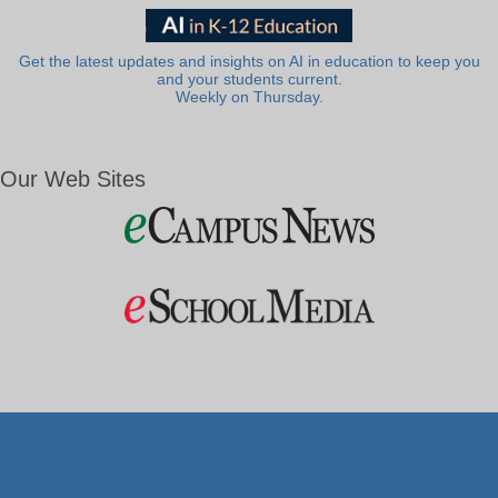
Get the latest updates and insights on AI in education to keep you
and your students current.
Weekly on Thursday.
Our Web Sites