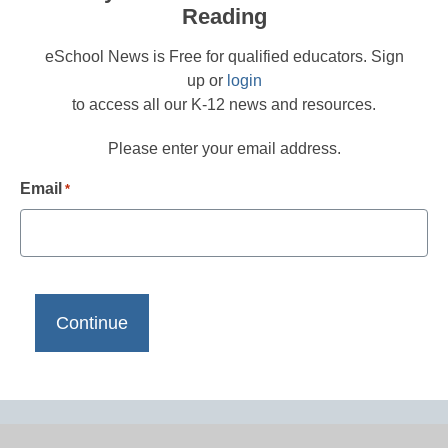
Reading
eSchool News is Free for qualified educators. Sign
up or
login
to access all our K-12 news and resources.
Please enter your email address.
Email
*