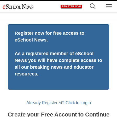
Skip
M
REGISTER NOW
to
content
Register now for free access to
eSchool News.
As a registered member of eSchool
News you will have complete access to
all our breaking news and educator
resources.
Already Registered? Click to Login
Create your Free Account to Continue