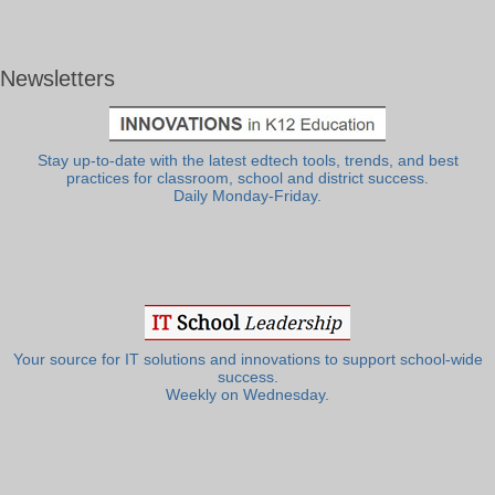
Newsletters
Stay up-to-date with the latest edtech tools, trends, and best
practices for classroom, school and district success.
Daily Monday-Friday.
Your source for IT solutions and innovations to support school-wide
success.
Weekly on Wednesday.