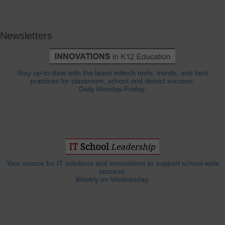
Newsletters
Stay up-to-date with the latest edtech tools, trends, and best
practices for classroom, school and district success.
Daily Monday-Friday.
Your source for IT solutions and innovations to support school-wide
success.
Weekly on Wednesday.