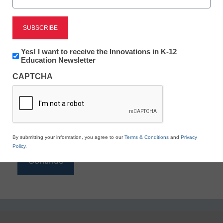
Reading
eSchool News is Free for qualified educators. Sign
up or
login
Newsletter:
Yes! I want to receive the Innovations in K-12
to access all our K-12 news and resources.
Innovations
Education Newsletter
in
Please enter your email address.
CAPTCHA
K12
Education
Email
*
By submitting your information, you agree to our
Terms & Conditions
and
Privacy
Policy
.