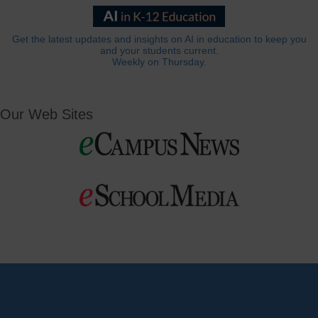
Get the latest updates and insights on AI in education to keep you
and your students current.
Weekly on Thursday.
Our Web Sites