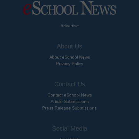
Advertise
About Us
About eSchool News
Privacy Policy
Contact Us
Contact eSchool News
Article Submissions
Press Release Submissions
Social Media