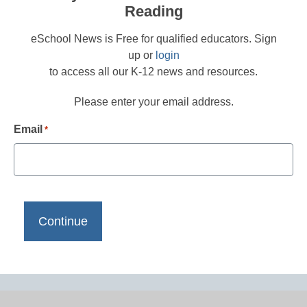
Reading
eSchool News is Free for qualified educators. Sign
up or
login
to access all our K-12 news and resources.
Please enter your email address.
Email
*