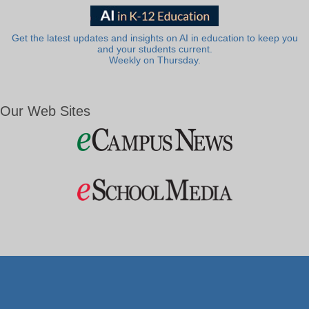
Get the latest updates and insights on AI in education to keep you
and your students current.
Weekly on Thursday.
Our Web Sites