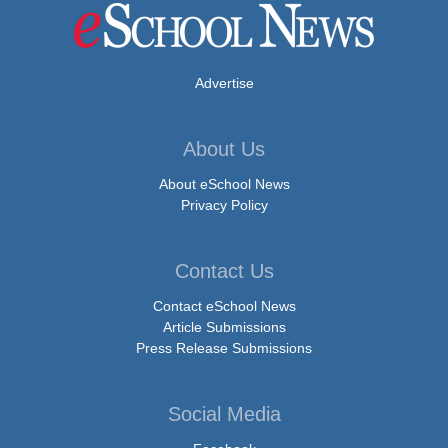
Advertise
About Us
About eSchool News
Privacy Policy
Contact Us
Contact eSchool News
Article Submissions
Press Release Submissions
Social Media