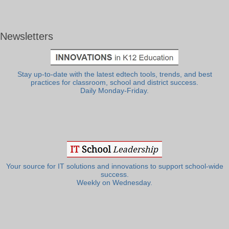
Newsletters
Stay up-to-date with the latest edtech tools, trends, and best
practices for classroom, school and district success.
Daily Monday-Friday.
Your source for IT solutions and innovations to support school-wide
success.
Weekly on Wednesday.