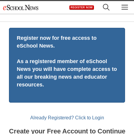
Skip
M
REGISTER NOW
to
content
Register now for free access to
eSchool News.
As a registered member of eSchool
News you will have complete access to
all our breaking news and educator
resources.
Already Registered? Click to Login
Create your Free Account to Continue