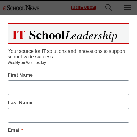
Skip
M
REGISTER NOW
to
content
IT
School
Leadership
Register now for free access to
eSchool News.
Your source for IT solutions and innovations to support
school-wide success.
As a registered member of eSchool
Weekly on Wednesday.
News you will have complete access to
First Name
all our breaking news and educator
resources.
Last Name
Already Registered? Click to Login
Email
*
Create your Free Account to Continue