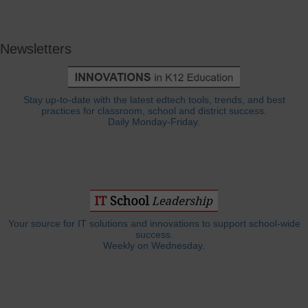
Newsletters
Stay up-to-date with the latest edtech tools, trends, and best
practices for classroom, school and district success.
Daily Monday-Friday.
Your source for IT solutions and innovations to support school-wide
success.
Weekly on Wednesday.