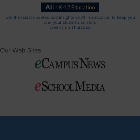
Get the latest updates and insights on AI in education to keep you
and your students current.
Weekly on Thursday.
Our Web Sites