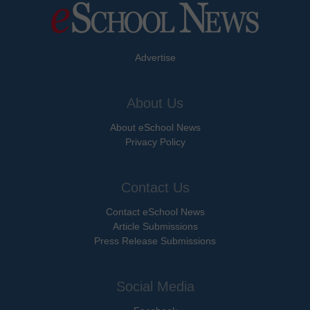
Advertise
About Us
About eSchool News
Privacy Policy
Contact Us
Contact eSchool News
Article Submissions
Press Release Submissions
Social Media