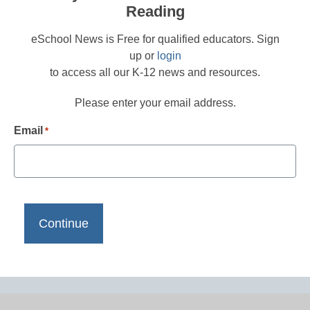
Reading
eSchool News is Free for qualified educators. Sign
up or
login
to access all our K-12 news and resources.
Please enter your email address.
Email
*