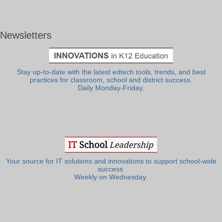
Newsletters
Stay up-to-date with the latest edtech tools, trends, and best
practices for classroom, school and district success.
Daily Monday-Friday.
Your source for IT solutions and innovations to support school-wide
success.
Weekly on Wednesday.