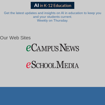
Get the latest updates and insights on AI in education to keep you
and your students current.
Weekly on Thursday.
Our Web Sites