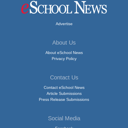
Advertise
About Us
About eSchool News
Privacy Policy
Contact Us
Contact eSchool News
Article Submissions
Press Release Submissions
Social Media