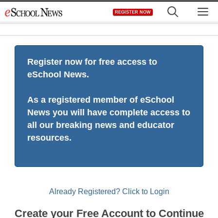
Skip
M
REGISTER NOW
to
content
Register now for free access to
eSchool News.
As a registered member of eSchool
News you will have complete access to
all our breaking news and educator
resources.
Already Registered? Click to Login
Create your Free Account to Continue