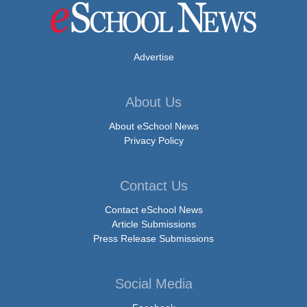
Advertise
About Us
About eSchool News
Privacy Policy
Contact Us
Contact eSchool News
Article Submissions
Press Release Submissions
Social Media