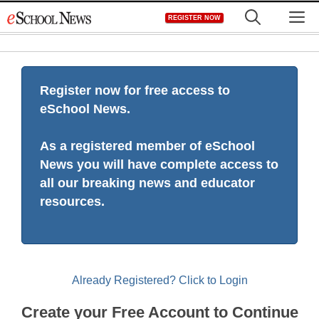
Skip
M
REGISTER NOW
to
content
Register now for free access to
eSchool News.
As a registered member of eSchool
News you will have complete access to
all our breaking news and educator
resources.
Already Registered? Click to Login
Create your Free Account to Continue