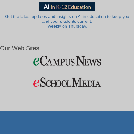
Get the latest updates and insights on AI in education to keep you
and your students current.
Weekly on Thursday.
Our Web Sites