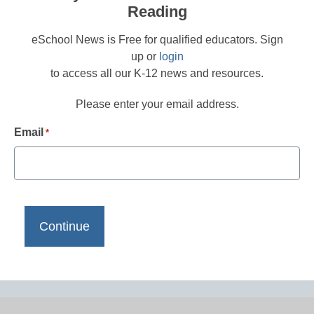
Reading
eSchool News is Free for qualified educators. Sign
up or
login
to access all our K-12 news and resources.
Please enter your email address.
Email
*