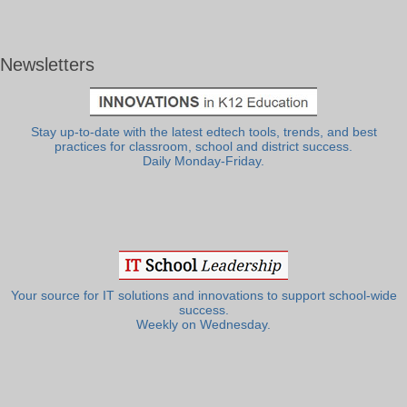
Newsletters
Stay up-to-date with the latest edtech tools, trends, and best
practices for classroom, school and district success.
Daily Monday-Friday.
Your source for IT solutions and innovations to support school-wide
success.
Weekly on Wednesday.