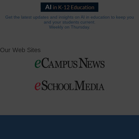
Get the latest updates and insights on AI in education to keep you
and your students current.
Weekly on Thursday.
Our Web Sites