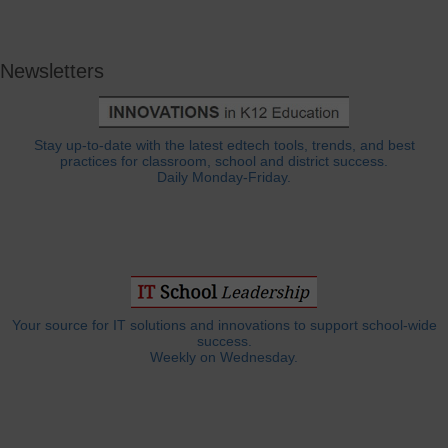
Newsletters
Stay up-to-date with the latest edtech tools, trends, and best
practices for classroom, school and district success.
Daily Monday-Friday.
Your source for IT solutions and innovations to support school-wide
success.
Weekly on Wednesday.