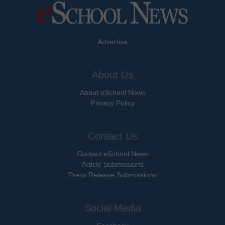
Advertise
About Us
About eSchool News
Privacy Policy
Contact Us
Contact eSchool News
Article Submissions
Press Release Submissions
Social Media