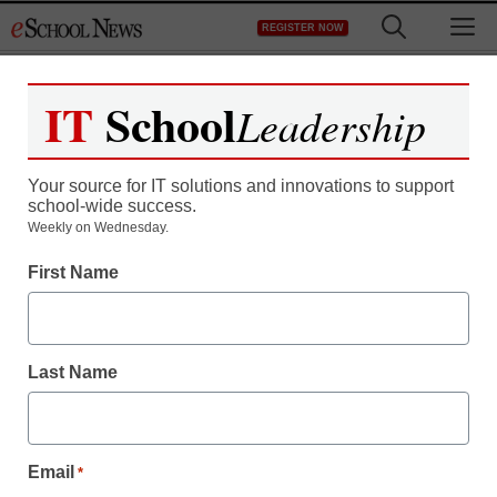
Skip
M
REGISTER NOW
to
content
IT
School
Leadership
Register now for free access to
eSchool News.
Your source for IT solutions and innovations to support
school-wide success.
As a registered member of eSchool
Weekly on Wednesday.
News you will have complete access to
First Name
all our breaking news and educator
resources.
Last Name
Already Registered? Click to Login
Email
*
Create your Free Account to Continue