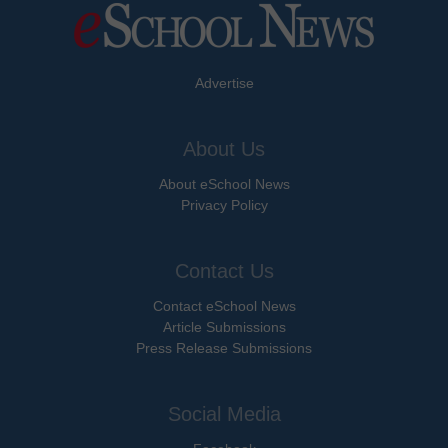
Advertise
About Us
About eSchool News
Privacy Policy
Contact Us
Contact eSchool News
Article Submissions
Press Release Submissions
Social Media