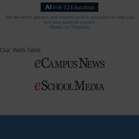
Get the latest updates and insights on AI in education to keep you
and your students current.
Weekly on Thursday.
Our Web Sites