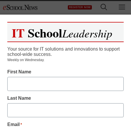
Skip
M
REGISTER NOW
to
content
IT
School
Leadership
Register now for free access to
eSchool News.
Your source for IT solutions and innovations to support
school-wide success.
As a registered member of eSchool
Weekly on Wednesday.
News you will have complete access to
First Name
all our breaking news and educator
resources.
Last Name
Already Registered? Click to Login
Email
*
Create your Free Account to Continue