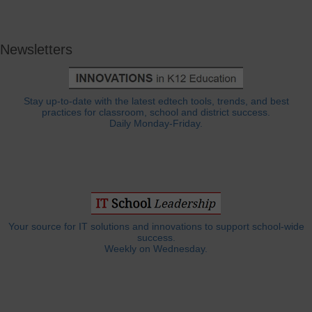
Newsletters
Stay up-to-date with the latest edtech tools, trends, and best
practices for classroom, school and district success.
Daily Monday-Friday.
Your source for IT solutions and innovations to support school-wide
success.
Weekly on Wednesday.