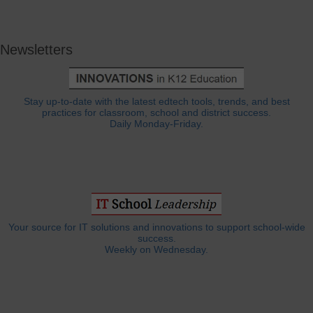
Newsletters
Stay up-to-date with the latest edtech tools, trends, and best
practices for classroom, school and district success.
Daily Monday-Friday.
Your source for IT solutions and innovations to support school-wide
success.
Weekly on Wednesday.