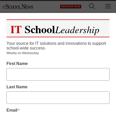
Skip
M
REGISTER NOW
to
content
IT
School
Leadership
Register now for free access to
eSchool News.
Your source for IT solutions and innovations to support
school-wide success.
As a registered member of eSchool
Weekly on Wednesday.
News you will have complete access to
First Name
all our breaking news and educator
resources.
Last Name
Already Registered? Click to Login
Email
*
Create your Free Account to Continue