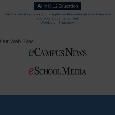
Get the latest updates and insights on AI in education to keep you
and your students current.
Weekly on Thursday.
Our Web Sites