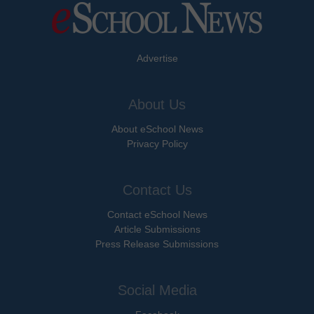
Advertise
About Us
About eSchool News
Privacy Policy
Contact Us
Contact eSchool News
Article Submissions
Press Release Submissions
Social Media