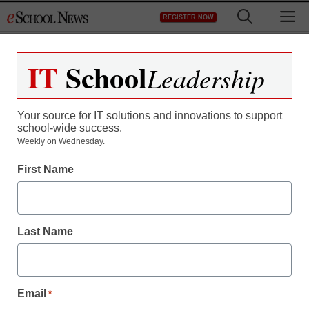
Skip
M
REGISTER NOW
to
content
IT
School
Leadership
Register now for free access to
eSchool News.
Your source for IT solutions and innovations to support
school-wide success.
As a registered member of eSchool
Weekly on Wednesday.
News you will have complete access to
First Name
all our breaking news and educator
resources.
Last Name
Already Registered? Click to Login
Email
*
Create your Free Account to Continue