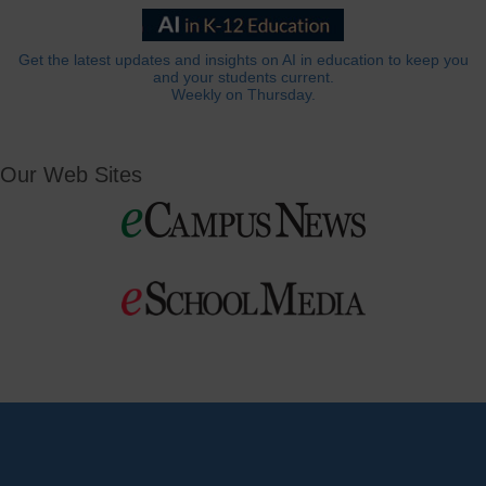
Get the latest updates and insights on AI in education to keep you
and your students current.
Weekly on Thursday.
Our Web Sites