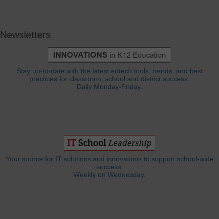
Newsletters
Stay up-to-date with the latest edtech tools, trends, and best
practices for classroom, school and district success.
Daily Monday-Friday.
Your source for IT solutions and innovations to support school-wide
success.
Weekly on Wednesday.