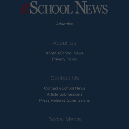
Advertise
About Us
About eSchool News
Privacy Policy
Contact Us
Contact eSchool News
Article Submissions
Press Release Submissions
Social Media